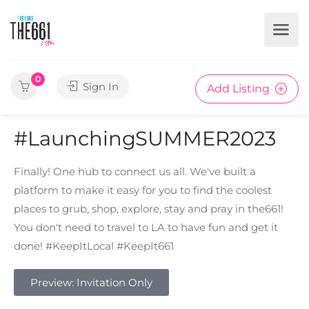
0
Sign In
Add Listing
#LaunchingSUMMER2023
Finally! One hub to connect us all. We've built a
platform to make it easy for you to find the coolest
places to grub, shop, explore, stay and pray in the661!
You don't need to travel to LA to have fun and get it
done! #KeepItLocal #KeepIt661
Preview: Invitation Only