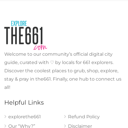
Welcome to our community’s official digital city
guide, curated with ♡ by locals for 661 explorers.
Discover the coolest places to grub, shop, explore,
stay & pray in the661. Finally, one hub to connect us
all!
Helpful Links
explorethe661
Refund Policy
Our “Why?”
Disclaimer