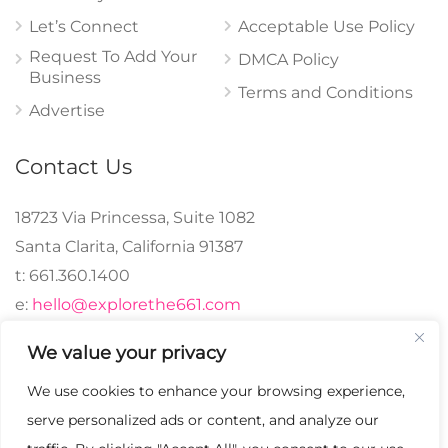
Let’s Connect
Acceptable Use Policy
Request To Add Your
DMCA Policy
Business
Terms and Conditions
Advertise
Contact Us
18723 Via Princessa, Suite 1082
Santa Clarita, California 91387
t: 661.360.1400
e:
hello@explorethe661.com
We value your privacy
We use cookies to enhance your browsing experience,
© 2024 explorethe661,
serve personalized ads or content, and analyze our
LLC All Rights