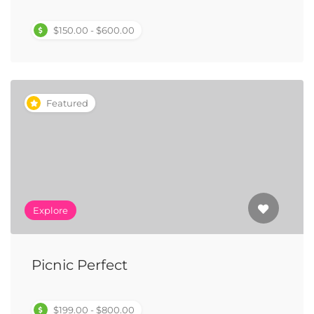
$150.00 - $600.00
Featured
Explore
Picnic Perfect
$199.00 - $800.00