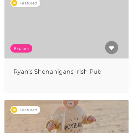
Featured
Explore
Ryan’s Shenanigans Irish Pub
Featured