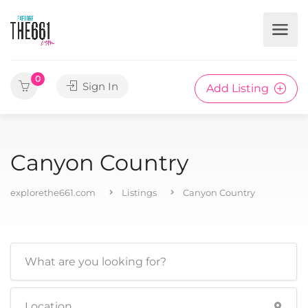
0
Sign In
Add Listing
Canyon Country
explorethe661.com
Listings
Canyon Country