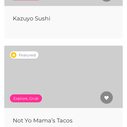
Kazuyo Sushi
Featured
Explore, Grub
Not Yo Mama’s Tacos