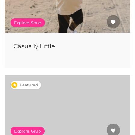
Explore, Shop
Casually Little
Featured
Explore, Grub