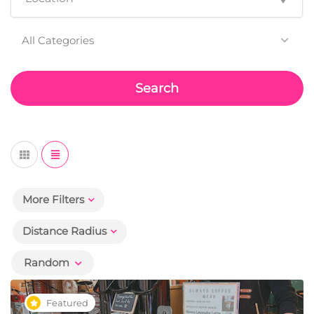
All Categories
Search
More Filters
Distance Radius
Random
Featured