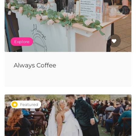
Explore
Always Coffee
Featured