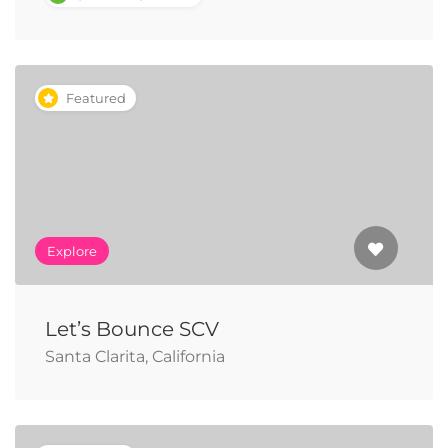
Featured
Explore
Let’s Bounce SCV
Santa Clarita, California