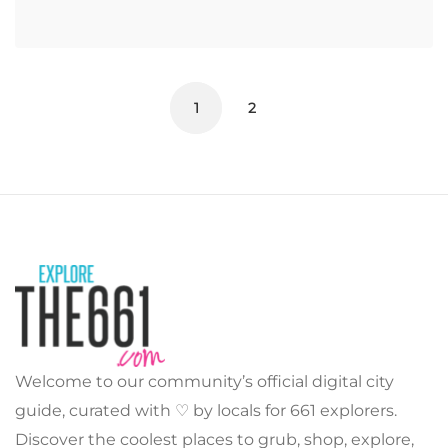
1
2
Welcome to our community’s official digital city
guide, curated with ♡ by locals for 661 explorers.
Discover the coolest places to grub, shop, explore,