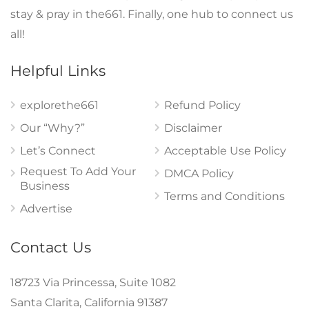
stay & pray in the661. Finally, one hub to connect us
all!
Helpful Links
explorethe661
Refund Policy
Our “Why?”
Disclaimer
Let’s Connect
Acceptable Use Policy
Request To Add Your
DMCA Policy
Business
Terms and Conditions
Advertise
Contact Us
18723 Via Princessa, Suite 1082
Santa Clarita, California 91387