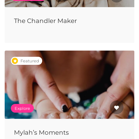
The Chandler Maker
Featured
Explore
Mylah’s Moments