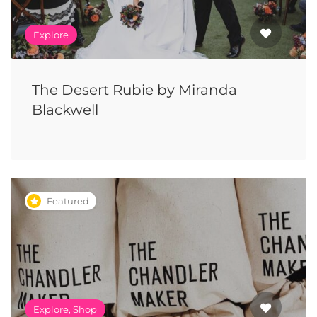
Explore
The Desert Rubie by Miranda
Blackwell
Featured
Explore, Shop