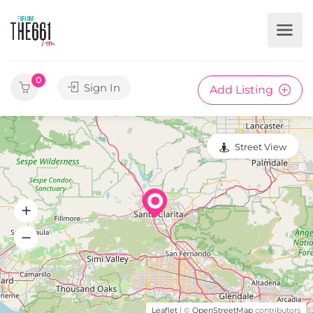
0
Sign In
Add Listing
Street View
Leaflet
| ©
OpenStreetMap
contributors