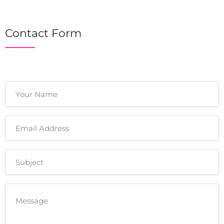
Contact Form