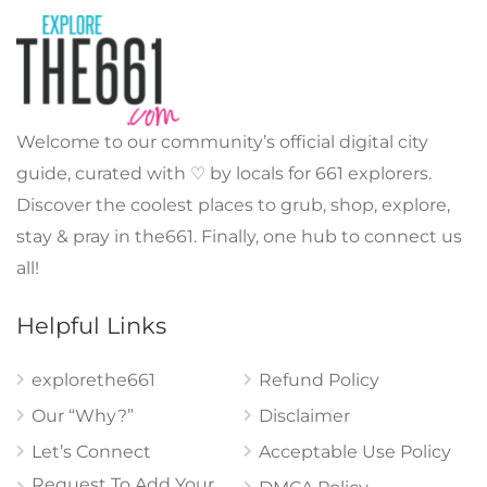
Welcome to our community’s official digital city
guide, curated with ♡ by locals for 661 explorers.
Discover the coolest places to grub, shop, explore,
stay & pray in the661. Finally, one hub to connect us
all!
Helpful Links
explorethe661
Refund Policy
Our “Why?”
Disclaimer
Let’s Connect
Acceptable Use Policy
Request To Add Your