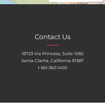
Contact Us
18723 Via Princess, Suite 1082
Santa Clarita, California 91387
t 661.360.1400