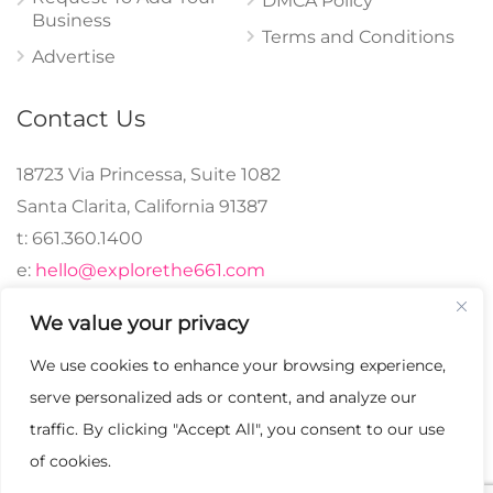
DMCA Policy
Business
Terms and Conditions
Advertise
Contact Us
18723 Via Princessa, Suite 1082
Santa Clarita, California 91387
t: 661.360.1400
e:
hello@explorethe661.com
We value your privacy
We use cookies to enhance your browsing experience,
© 2024 explorethe661,
serve personalized ads or content, and analyze our
LLC All Rights
traffic. By clicking "Accept All", you consent to our use
Reserved. | Crafted with
of cookies.
♡.