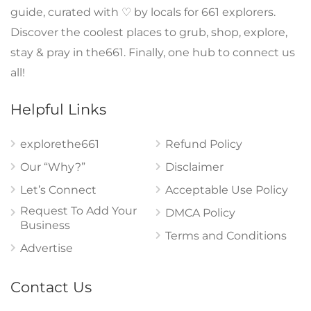
guide, curated with ♡ by locals for 661 explorers.
Discover the coolest places to grub, shop, explore,
stay & pray in the661. Finally, one hub to connect us
all!
Helpful Links
explorethe661
Refund Policy
Our “Why?”
Disclaimer
Let’s Connect
Acceptable Use Policy
Request To Add Your
DMCA Policy
Business
Terms and Conditions
Advertise
Contact Us