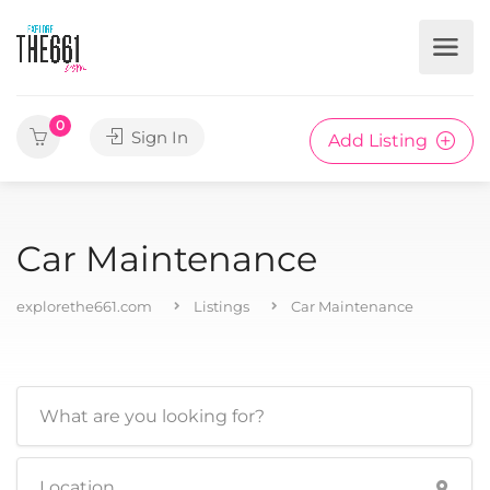
0
Sign In
Add Listing
Car Maintenance
explorethe661.com
Listings
Car Maintenance