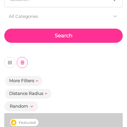
All Categories
Search
More Filters
Distance Radius
Random
Featured