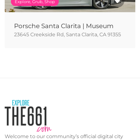
Explore, Grub, Shop
Porsche Santa Clarita | Museum
23645 Creekside Rd, Santa Clarita, CA 91355
Welcome to our community’s official digital city