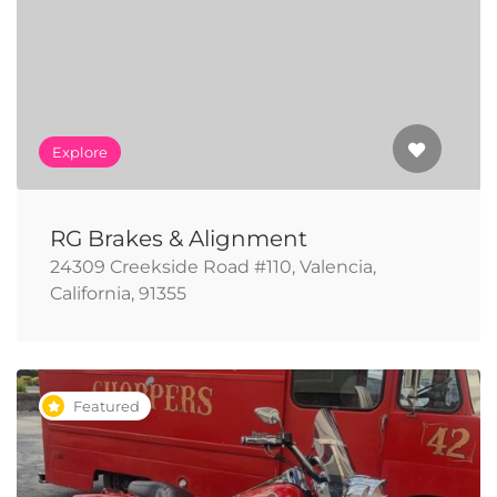
Explore
RG Brakes & Alignment
24309 Creekside Road #110, Valencia,
California, 91355
Featured