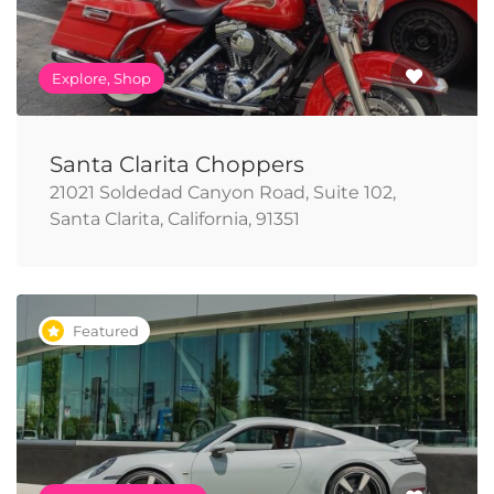
Explore, Shop
Santa Clarita Choppers
21021 Soldedad Canyon Road, Suite 102,
Santa Clarita, California, 91351
Featured