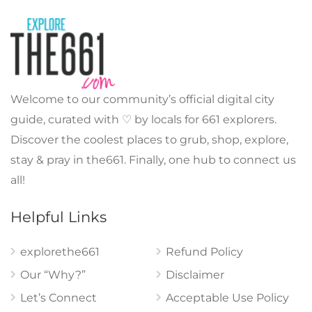
Welcome to our community’s official digital city
guide, curated with ♡ by locals for 661 explorers.
Discover the coolest places to grub, shop, explore,
stay & pray in the661. Finally, one hub to connect us
all!
Helpful Links
explorethe661
Refund Policy
Our “Why?”
Disclaimer
Let’s Connect
Acceptable Use Policy