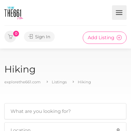
0
Sign In
Add Listing
Hiking
explorethe661.com
Listings
Hiking