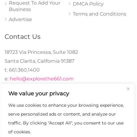
Request To Add Your
DMCA Policy
Business
Terms and Conditions
Advertise
Contact Us
18723 Via Princessa, Suite 1082
Santa Clarita, California 91387
t: 661.360.1400
e:
hello@explorethe661.com
We value your privacy
We use cookies to enhance your browsing experience,
© 2024 explorethe661,
serve personalized ads or content, and analyze our
LLC All Rights
traffic. By clicking "Accept All", you consent to our use
Reserved. | Crafted with
of cookies.
♡.