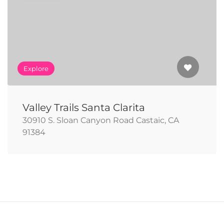
Explore
Valley Trails Santa Clarita
30910 S. Sloan Canyon Road Castaic, CA
91384