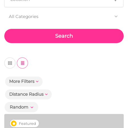
All Categories
Search
More Filters
Distance Radius
Random
Featured