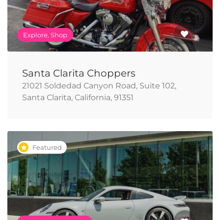
Explore, Shop
Santa Clarita Choppers
21021 Soldedad Canyon Road, Suite 102,
Santa Clarita, California, 91351
Featured