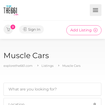
0
Sign In
Add Listing
Muscle Cars
explorethe661.com
Listings
Muscle Cars