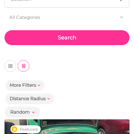
All Categories
Search
More Filters
Distance Radius
Random
Featured