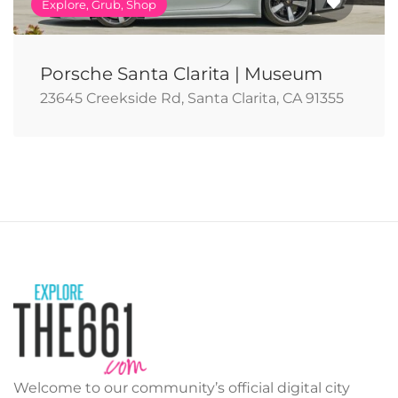
Explore, Grub, Shop
Porsche Santa Clarita | Museum
23645 Creekside Rd, Santa Clarita, CA 91355
Welcome to our community’s official digital city