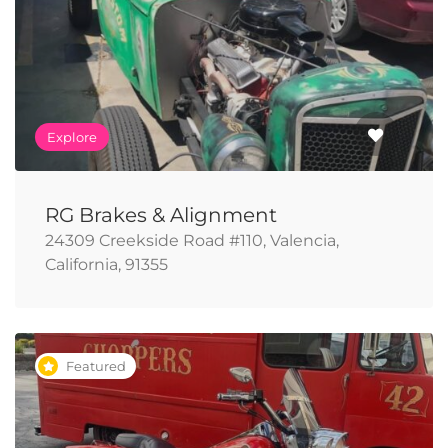
Explore
RG Brakes & Alignment
24309 Creekside Road #110, Valencia,
California, 91355
Featured