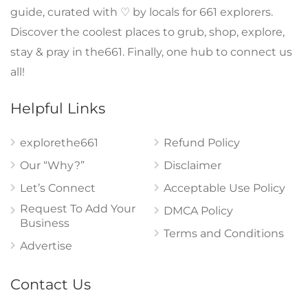
guide, curated with ♡ by locals for 661 explorers.
Discover the coolest places to grub, shop, explore,
stay & pray in the661. Finally, one hub to connect us
all!
Helpful Links
explorethe661
Refund Policy
Our “Why?”
Disclaimer
Let’s Connect
Acceptable Use Policy
Request To Add Your
DMCA Policy
Business
Terms and Conditions
Advertise
Contact Us