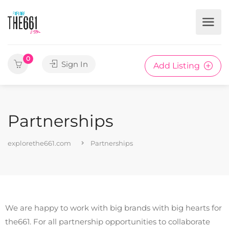
0
Sign In
Add Listing
Partnerships
explorethe661.com
Partnerships
We are happy to work with big brands with big hearts for
the661. For all partnership opportunities to collaborate