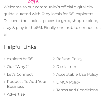
Welcome to our community’s official digital city
guide, curated with ♡ by locals for 661 explorers.
Discover the coolest places to grub, shop, explore,
stay & pray in the661. Finally, one hub to connect us
all!
Helpful Links
explorethe661
Refund Policy
Our “Why?”
Disclaimer
Let’s Connect
Acceptable Use Policy
Request To Add Your
DMCA Policy
Business
Terms and Conditions
Advertise