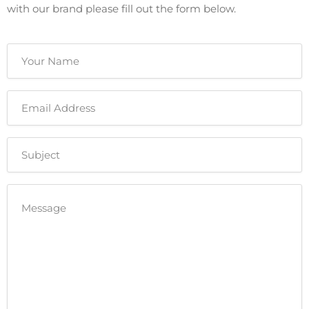
with our brand please fill out the form below.