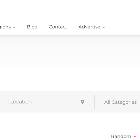
ions
Blog
Contact
Advertise
All Categories
Random