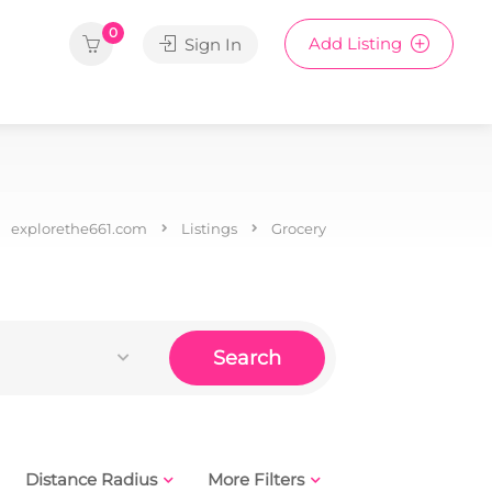
0
Add Listing
Sign In
explorethe661.com
Listings
Grocery
Search
Distance Radius
More Filters