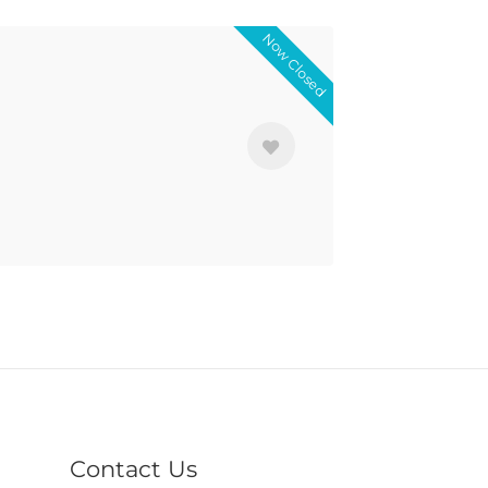
Now Closed
Contact Us