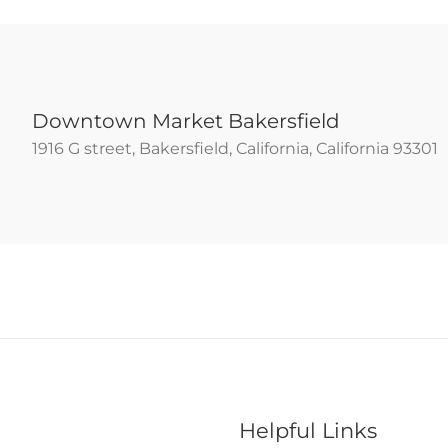
Downtown Market Bakersfield
1916 G street, Bakersfield, California, California 93301
Helpful Links