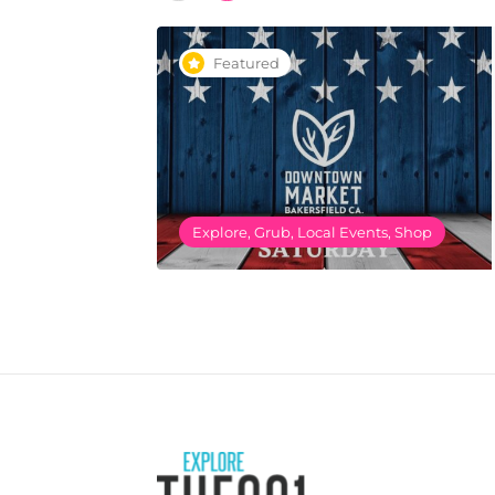
Featured
Explore, Grub, Local Events, Shop