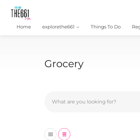
Home
explorethe661
Things To Do
Reg
Grocery