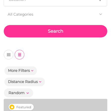
All Categories
Search
More Filters
Distance Radius
Random
Featured