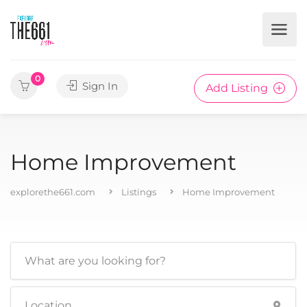
0
Sign In
Add Listing
Home Improvement
explorethe661.com
Listings
Home Improvement