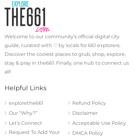
Welcome to our community’s official digital city
guide, curated with ♡ by locals for 661 explorers.
Discover the coolest places to grub, shop, explore,
stay & pray in the661. Finally, one hub to connect us
all!
Helpful Links
explorethe661
Refund Policy
Our “Why?”
Disclaimer
Let’s Connect
Acceptable Use Policy
Request To Add Your
DMCA Policy