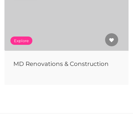
Explore
MD Renovations & Construction