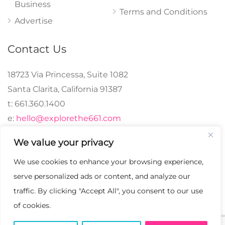
Business
Terms and Conditions
Advertise
Contact Us
18723 Via Princessa, Suite 1082
Santa Clarita, California 91387
t: 661.360.1400
e:
hello@explorethe661.com
We value your privacy
We use cookies to enhance your browsing experience,
© 2024 explorethe661,
serve personalized ads or content, and analyze our
LLC All Rights
traffic. By clicking "Accept All", you consent to our use
Reserved. | Crafted with
of cookies.
♡.