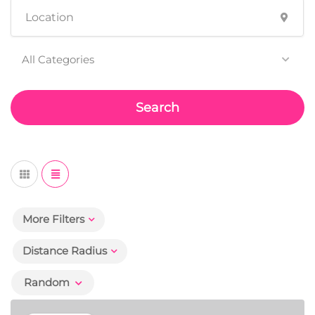
All Categories
Search
More Filters
Distance Radius
Random