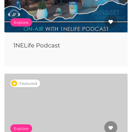
Explore
1NELife Podcast
Featured
Explore