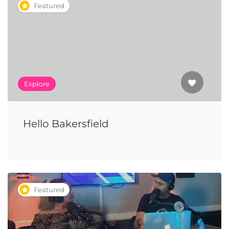
Featured
Explore
Hello Bakersfield
Featured