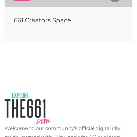
661 Creators Space
Welcome to our community’s official digital city