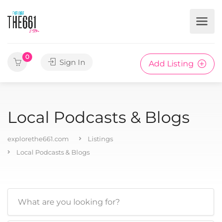
0
Sign In
Add Listing
Local Podcasts & Blogs
explorethe661.com
Listings
Local Podcasts & Blogs