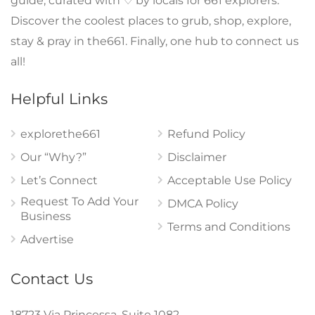
guide, curated with ♡ by locals for 661 explorers.
Discover the coolest places to grub, shop, explore,
stay & pray in the661. Finally, one hub to connect us
all!
Helpful Links
explorethe661
Refund Policy
Our “Why?”
Disclaimer
Let’s Connect
Acceptable Use Policy
Request To Add Your
DMCA Policy
Business
Terms and Conditions
Advertise
Contact Us
18723 Via Princessa, Suite 1082