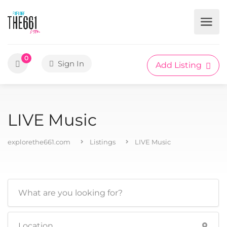
0
Sign In
Add Listing
LIVE Music
explorethe661.com
Listings
LIVE Music