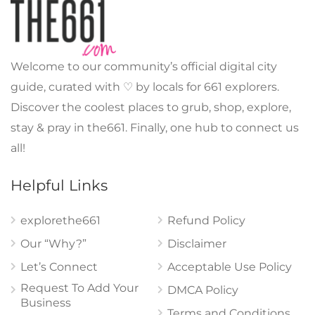
Welcome to our community’s official digital city
guide, curated with ♡ by locals for 661 explorers.
Discover the coolest places to grub, shop, explore,
stay & pray in the661. Finally, one hub to connect us
all!
Helpful Links
explorethe661
Refund Policy
Our “Why?”
Disclaimer
Let’s Connect
Acceptable Use Policy
Request To Add Your
DMCA Policy
Business
Terms and Conditions