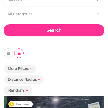
All Categories
Search
More Filters
Distance Radius
Random
Featured