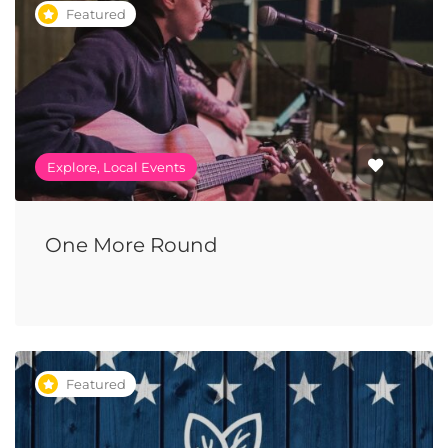
Featured
Explore, Local Events
One More Round
Featured