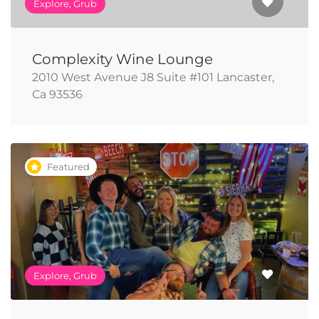
Explore, Grub
Complexity Wine Lounge
2010 West Avenue J8 Suite #101 Lancaster,
Ca 93536
Featured
Explore, Grub