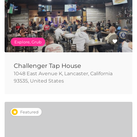
Explore, Grub
Challenger Tap House
1048 East Avenue K, Lancaster, California
93535, United States
Featured