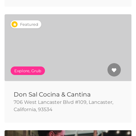
Featured
Explore, Grub
Don Sal Cocina & Cantina
706 West Lancaster Blvd #109, Lancaster,
California, 93534