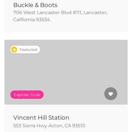
Buckle & Boots
706 West Lancaster Blvd #111, Lancaster,
California 93534
Featured
Explore, Grub
Vincent Hill Station
553 Sierra Hwy Acton, CA 93510