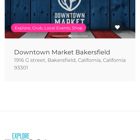
Explore, Grub, Local Events, Shop
Downtown Market Bakersfield
1916 G street, Bakersfield, California, California
93301