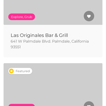
Explore, Grub
Las Originales Bar & Grill
641 W Palmdale Blvd. Palmdale, California
93551
Featured