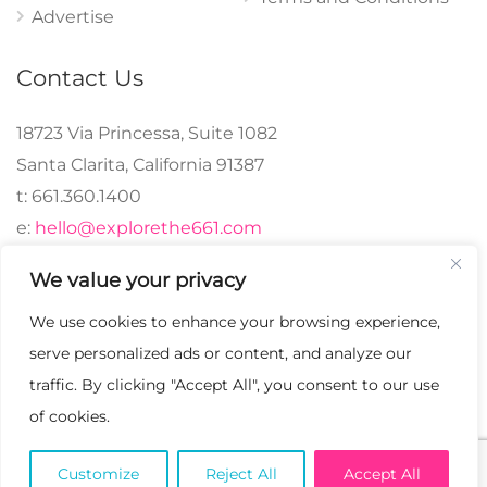
Advertise
Contact Us
18723 Via Princessa, Suite 1082
Santa Clarita, California 91387
t: 661.360.1400
e:
hello@explorethe661.com
We value your privacy
We use cookies to enhance your browsing experience,
© 2024 explorethe661,
serve personalized ads or content, and analyze our
LLC All Rights
traffic. By clicking "Accept All", you consent to our use
Reserved. | Crafted with
of cookies.
♡.
Customize
Reject All
Accept All