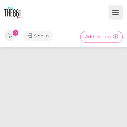
0
Sign In
Add Listing