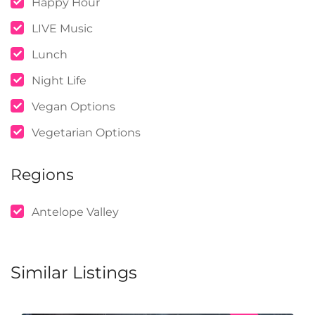
Happy Hour
LIVE Music
Lunch
Night Life
Vegan Options
Vegetarian Options
Regions
Antelope Valley
Similar Listings