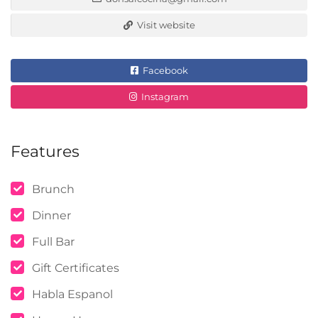
Visit website
Facebook
Instagram
Features
Brunch
Dinner
Full Bar
Gift Certificates
Habla Espanol