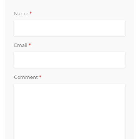
*
Name
*
Email
*
Comment