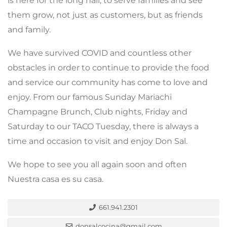
is here for the long hall, to serve families and see
them grow, not just as customers, but as friends
and family.
We have survived COVID and countless other
obstacles in order to continue to provide the food
and service our community has come to love and
enjoy. From our famous Sunday Mariachi
Champagne Brunch, Club nights, Friday and
Saturday to our TACO Tuesday, there is always a
time and occasion to visit and enjoy Don Sal.
We hope to see you all again soon and often
Nuestra casa es su casa.
661.941.2301
donsalcocina@gmail.com