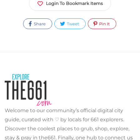
Login To Bookmark Items
Share
Tweet
Pin It
Welcome to our community’s official digital city
guide, curated with ♡ by locals for 661 explorers.
Discover the coolest places to grub, shop, explore,
stay & pray in the661. Finally, one hub to connect us