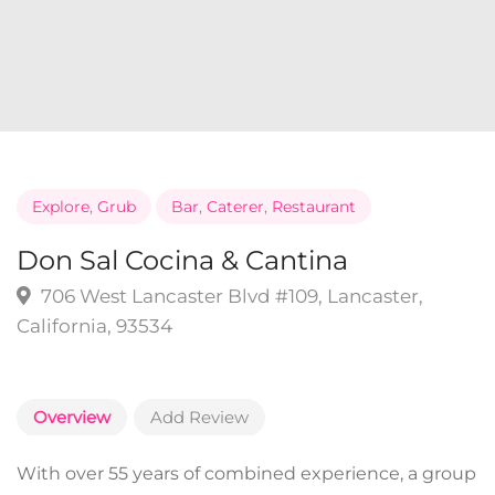
Explore
,
Grub
Bar
,
Caterer
,
Restaurant
Don Sal Cocina & Cantina
706 West Lancaster Blvd #109, Lancaster,
California, 93534
Overview
Add Review
With over 55 years of combined experience, a group