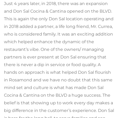
Just 4 years later, in 2018, there was an expansion
and Don Sal Cocina & Cantina opened on the BLVD.
This is again the only Don Sal location operating and
in 2018 added a partner, a life long friend, Mr. Currea,
who is considered family. It was an exciting addition
which helped enhance the dynamic of the
restaurant’s vibe. One of the owners/ managing
partners is ever present at Don Sal ensuring that
there is never a dip in service or food quality. A
hands on approach is what helped Don Sal flourish
in Rosamond and we have no doubt that this same
mind set and culture is what has made Don Sal
Cocina & Cantina on the BLVD a huge success. The
belief is that showing up to work every day makes a
big difference in the customer’s experience. Don Sal