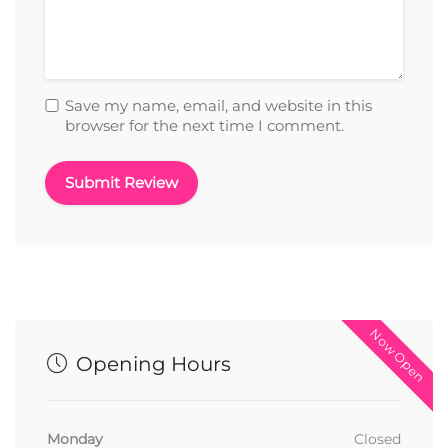
Save my name, email, and website in this
browser for the next time I comment.
Now Open
Opening Hours
Monday
Closed