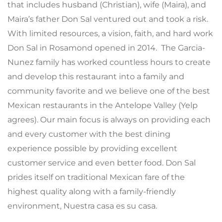
that includes husband (Christian), wife (Maira), and
Maira’s father Don Sal ventured out and took a risk.
With limited resources, a vision, faith, and hard work
Don Sal in Rosamond opened in 2014. The Garcia-
Nunez family has worked countless hours to create
and develop this restaurant into a family and
community favorite and we believe one of the best
Mexican restaurants in the Antelope Valley (Yelp
agrees). Our main focus is always on providing each
and every customer with the best dining
experience possible by providing excellent
customer service and even better food. Don Sal
prides itself on traditional Mexican fare of the
highest quality along with a family-friendly
environment, Nuestra casa es su casa.