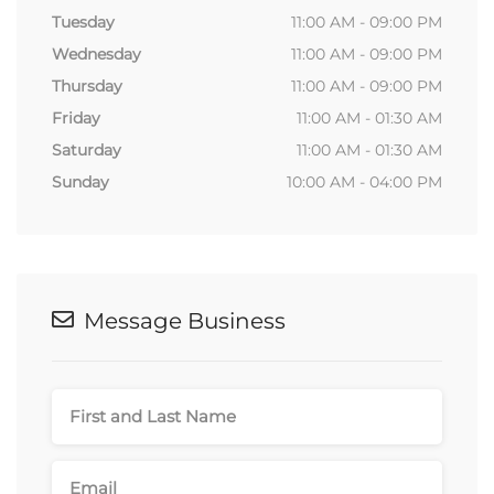
Tuesday
11:00 AM - 09:00 PM
Wednesday
11:00 AM - 09:00 PM
Thursday
11:00 AM - 09:00 PM
Friday
11:00 AM - 01:30 AM
Saturday
11:00 AM - 01:30 AM
Sunday
10:00 AM - 04:00 PM
Message Business