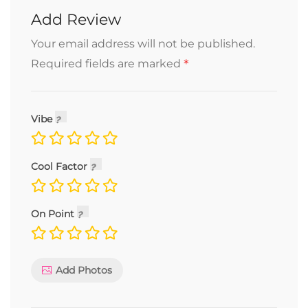
Add Review
Your email address will not be published.
*
Required fields are marked
Vibe
Cool Factor
On Point
Add Photos