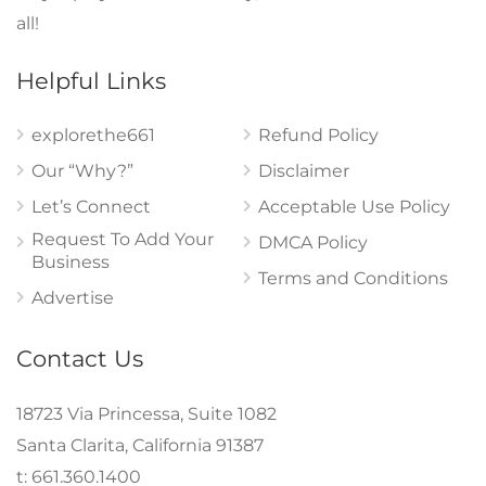
all!
Helpful Links
explorethe661
Refund Policy
Our “Why?”
Disclaimer
Let’s Connect
Acceptable Use Policy
Request To Add Your
DMCA Policy
Business
Terms and Conditions
Advertise
Contact Us
18723 Via Princessa, Suite 1082
Santa Clarita, California 91387
t: 661.360.1400