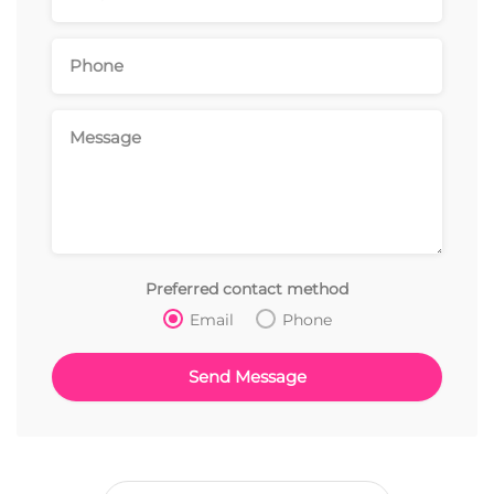
Preferred contact method
Email
Phone