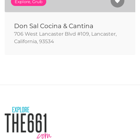
Explore, Grub
Don Sal Cocina & Cantina
706 West Lancaster Blvd #109, Lancaster,
California, 93534