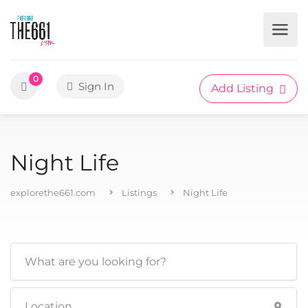
0
Sign In
Add Listing
Night Life
explorethe661.com
Listings
Night Life