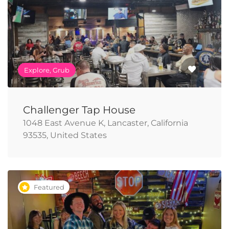
Explore, Grub
Challenger Tap House
1048 East Avenue K, Lancaster, California
93535, United States
Featured