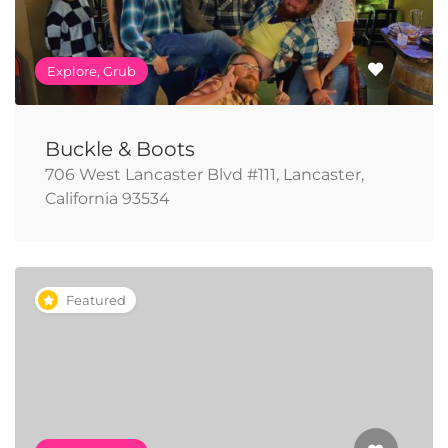
Explore, Grub
Buckle & Boots
706 West Lancaster Blvd #111, Lancaster,
California 93534
Featured