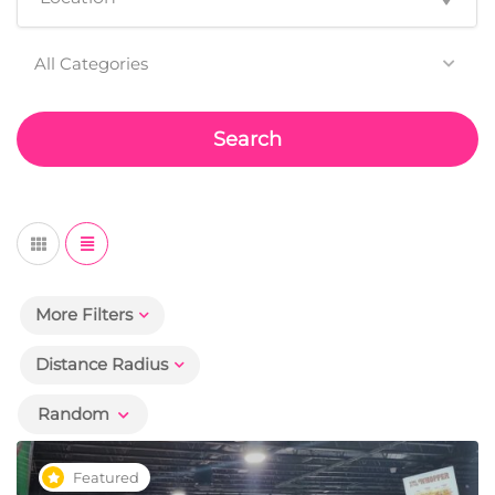
All Categories
Search
More Filters
Distance Radius
Random
Featured