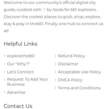
Welcome to our community’s official digital city
guide, curated with ♡ by locals for 661 explorers.
Discover the coolest places to grub, shop, explore,
stay & pray in the661. Finally, one hub to connect us
all!
Helpful Links
explorethe661
Refund Policy
Our “Why?”
Disclaimer
Let’s Connect
Acceptable Use Policy
Request To Add Your
DMCA Policy
Business
Terms and Conditions
Advertise
Contact Us