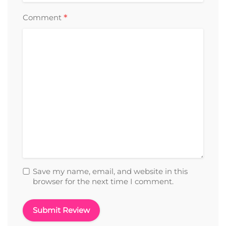
*
Comment
Save my name, email, and website in this
browser for the next time I comment.