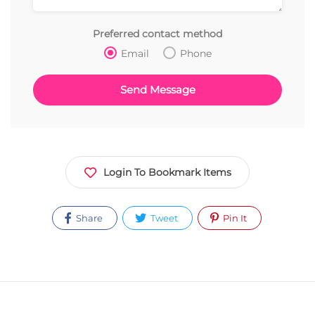
Preferred contact method
Email
Phone
Login To Bookmark Items
Share
Tweet
Pin It