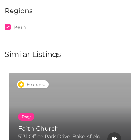
Regions
Kern
Similar Listings
Featured
Pray
Faith Church
T
5131 Office Park Drive, Bakersfield,