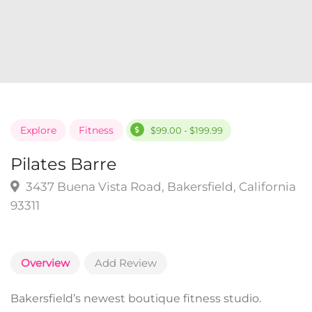
Explore
Fitness
$99.00 - $199.99
Pilates Barre
3437 Buena Vista Road, Bakersfield, California
93311
Overview
Add Review
Bakersfield’s newest boutique fitness studio.