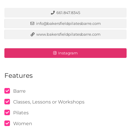
661.847.8345
info@bakersfieldpilatesbarre.com
www.bakersfieldpilatesbarre.com
Instagram
Features
Barre
Classes, Lessons or Workshops
Pilates
Women