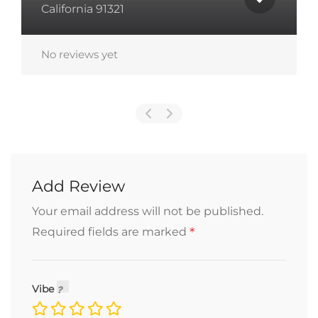
M
California 91321
No reviews yet
N
Add Review
Your email address will not be published.
*
Required fields are marked
Vibe