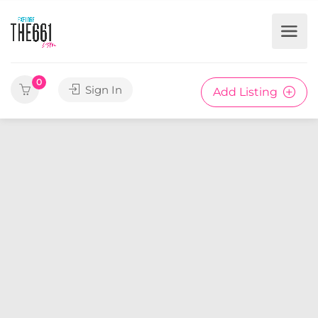
0
Sign In
Add Listing