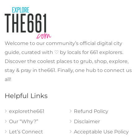
Welcome to our community’s official digital city
guide, curated with ♡ by locals for 661 explorers.
Discover the coolest places to grub, shop, explore,
stay & pray in the661. Finally, one hub to connect us
all!
Helpful Links
explorethe661
Refund Policy
Our “Why?”
Disclaimer
Let’s Connect
Acceptable Use Policy