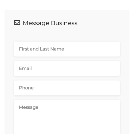
Message Business