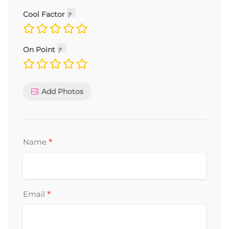
Cool Factor
On Point
Add Photos
*
Name
*
Email