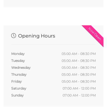
Now Open
Opening Hours
Monday
05:00 AM - 08:30 PM
Tuesday
05:00 AM - 08:30 PM
Wednesday
05:00 AM - 08:30 PM
Thursday
05:00 AM - 08:30 PM
Friday
05:00 AM - 08:30 PM
Saturday
07:00 AM - 12:00 PM
Sunday
07:00 AM - 12:00 PM