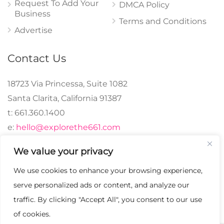
Request To Add Your
DMCA Policy
Business
Terms and Conditions
Advertise
Contact Us
18723 Via Princessa, Suite 1082
Santa Clarita, California 91387
t: 661.360.1400
e:
hello@explorethe661.com
We value your privacy
We use cookies to enhance your browsing experience,
© 2024 explorethe661,
serve personalized ads or content, and analyze our
LLC All Rights
traffic. By clicking "Accept All", you consent to our use
Reserved. | Crafted with
of cookies.
♡.