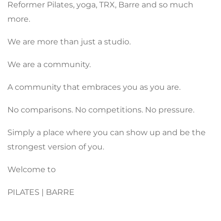
Reformer Pilates, yoga, TRX, Barre and so much
more.
We are more than just a studio.
We are a community.
A community that embraces you as you are.
No comparisons. No competitions. No pressure.
Simply a place where you can show up and be the
strongest version of you.
Welcome to
PILATES | BARRE