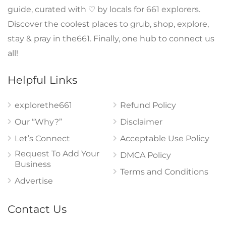
guide, curated with ♡ by locals for 661 explorers.
Discover the coolest places to grub, shop, explore,
stay & pray in the661. Finally, one hub to connect us
all!
Helpful Links
explorethe661
Refund Policy
Our “Why?”
Disclaimer
Let’s Connect
Acceptable Use Policy
Request To Add Your
DMCA Policy
Business
Terms and Conditions
Advertise
Contact Us