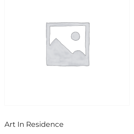
Art In Residence