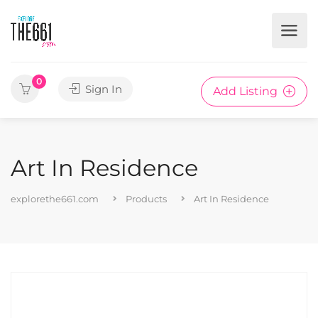
0
Sign In
Add Listing
Art In Residence
explorethe661.com
Products
Art In Residence