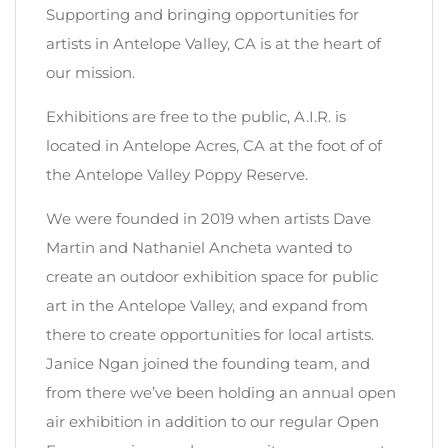
Supporting and bringing opportunities for
artists in Antelope Valley, CA is at the heart of
our mission.
Exhibitions are free to the public, A.I.R. is
located in Antelope Acres, CA at the foot of of
the Antelope Valley Poppy Reserve.
We were founded in 2019 when artists Dave
Martin and Nathaniel Ancheta wanted to
create an outdoor exhibition space for public
art in the Antelope Valley, and expand from
there to create opportunities for local artists.
Janice Ngan joined the founding team, and
from there we’ve been holding an annual open
air exhibition in addition to our regular Open