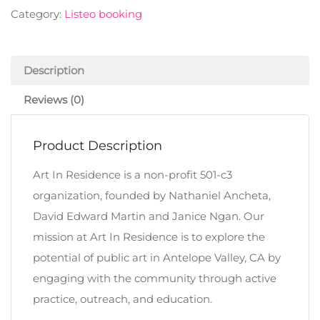
Category:
Listeo booking
Description
Reviews (0)
Product Description
Art In Residence is a non-profit 501-c3
organization, founded by Nathaniel Ancheta,
David Edward Martin and Janice Ngan. Our
mission at Art In Residence is to explore the
potential of public art in Antelope Valley, CA by
engaging with the community through active
practice, outreach, and education.