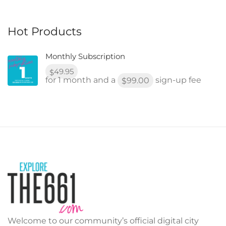
Hot Products
Monthly Subscription
49.95
$
for 1 month and a
sign-up fee
99.00
$
Welcome to our community’s official digital city