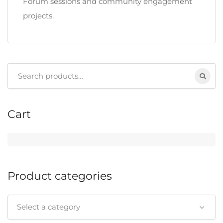
Forum sessions and community engagement
projects.
Search
for:
Cart
Product categories
Select a category