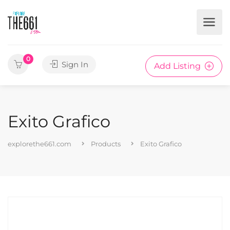
0
Sign In
Add Listing
Exito Grafico
explorethe661.com
Products
Exito Grafico