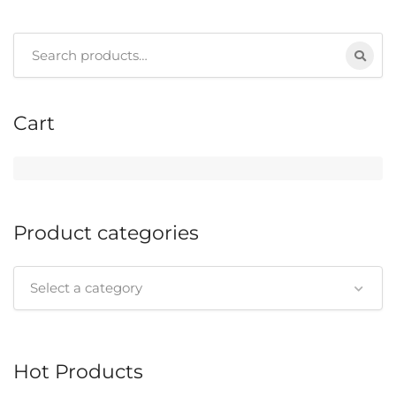
Search
for:
Cart
Product categories
Select a category
Hot Products