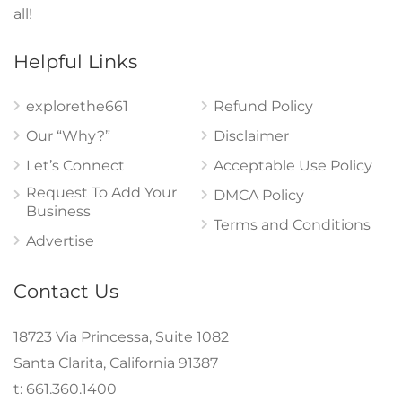
all!
Helpful Links
explorethe661
Refund Policy
Our “Why?”
Disclaimer
Let’s Connect
Acceptable Use Policy
Request To Add Your
DMCA Policy
Business
Terms and Conditions
Advertise
Contact Us
18723 Via Princessa, Suite 1082
Santa Clarita, California 91387
t: 661.360.1400