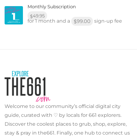
Monthly Subscription
49.95
$
for 1 month and a
sign-up fee
99.00
$
Welcome to our community’s official digital city
guide, curated with ♡ by locals for 661 explorers.
Discover the coolest places to grub, shop, explore,
stay & pray in the661. Finally, one hub to connect us