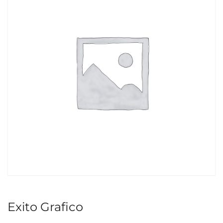
Exito Grafico