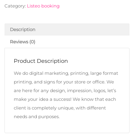
Category:
Listeo booking
Description
Reviews (0)
Product Description
We do digital marketing, printing, large format
printing, and signs for your store or office. We
are here for any design, impression, logos, let’s
make your idea a success! We know that each
client is completely unique, with different
needs and purposes.