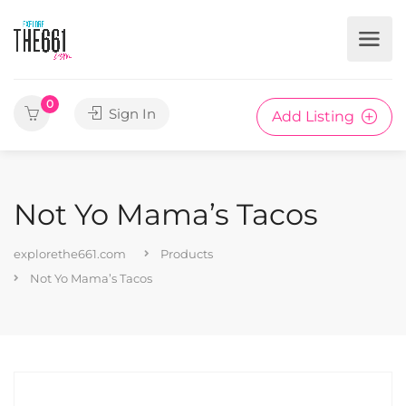
0
Sign In
Add Listing
Not Yo Mama’s Tacos
explorethe661.com
Products
Not Yo Mama’s Tacos