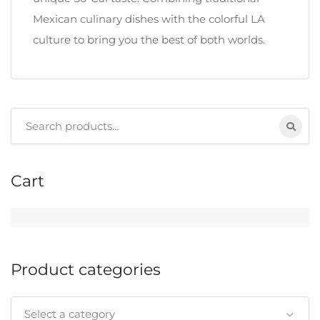
Mexican culinary dishes with the colorful LA
culture to bring you the best of both worlds.
Search
for:
Cart
Product categories
Select a category