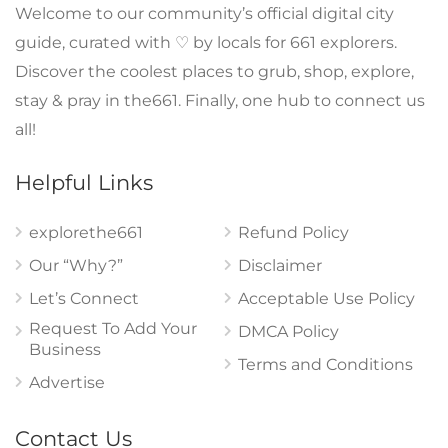
Welcome to our community’s official digital city
guide, curated with ♡ by locals for 661 explorers.
Discover the coolest places to grub, shop, explore,
stay & pray in the661. Finally, one hub to connect us
all!
Helpful Links
explorethe661
Refund Policy
Our “Why?”
Disclaimer
Let’s Connect
Acceptable Use Policy
Request To Add Your
DMCA Policy
Business
Terms and Conditions
Advertise
Contact Us