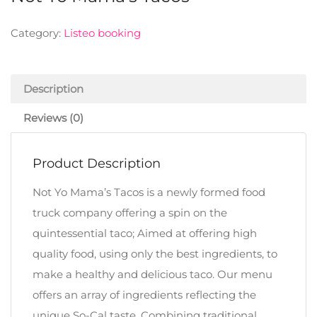
Category:
Listeo booking
Description
Reviews (0)
Product Description
Not Yo Mama’s Tacos is a newly formed food
truck company offering a spin on the
quintessential taco; Aimed at offering high
quality food, using only the best ingredients, to
make a healthy and delicious taco. Our menu
offers an array of ingredients reflecting the
unique So-Cal taste. Combining traditional