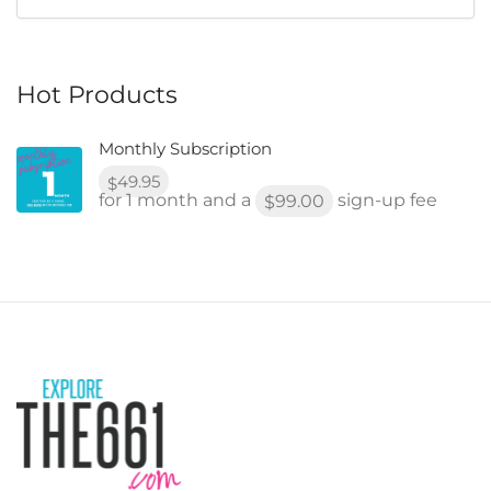
Hot Products
Monthly Subscription
49.95
$
for 1 month and a
sign-up fee
99.00
$