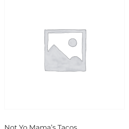
Not Yo Mama’s Tacos