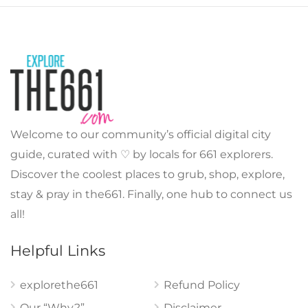
Welcome to our community’s official digital city
guide, curated with ♡ by locals for 661 explorers.
Discover the coolest places to grub, shop, explore,
stay & pray in the661. Finally, one hub to connect us
all!
Helpful Links
explorethe661
Refund Policy
Our “Why?”
Disclaimer