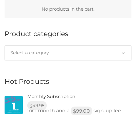
No products in the cart.
Product categories
Select a category
Hot Products
Monthly Subscription
49.95
$
for 1 month and a
sign-up fee
99.00
$