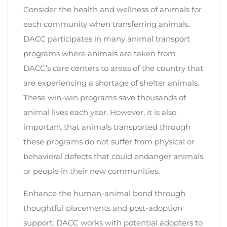
Consider the health and wellness of animals for
each community when transferring animals.
DACC participates in many animal transport
programs where animals are taken from
DACC’s care centers to areas of the country that
are experiencing a shortage of shelter animals.
These win-win programs save thousands of
animal lives each year. However, it is also
important that animals transported through
these programs do not suffer from physical or
behavioral defects that could endanger animals
or people in their new communities.
Enhance the human-animal bond through
thoughtful placements and post-adoption
support. DACC works with potential adopters to