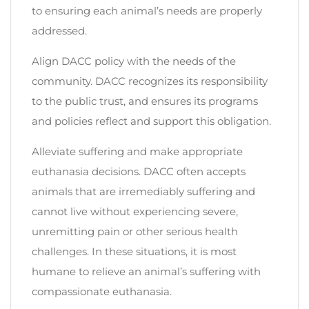
to ensuring each animal’s needs are properly
addressed.
Align DACC policy with the needs of the
community. DACC recognizes its responsibility
to the public trust, and ensures its programs
and policies reflect and support this obligation.
Alleviate suffering and make appropriate
euthanasia decisions. DACC often accepts
animals that are irremediably suffering and
cannot live without experiencing severe,
unremitting pain or other serious health
challenges. In these situations, it is most
humane to relieve an animal’s suffering with
compassionate euthanasia.