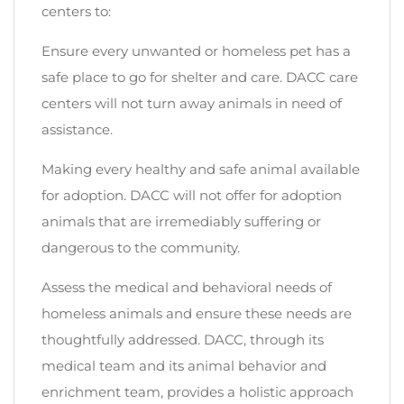
centers to:
Ensure every unwanted or homeless pet has a
safe place to go for shelter and care. DACC care
centers will not turn away animals in need of
assistance.
Making every healthy and safe animal available
for adoption. DACC will not offer for adoption
animals that are irremediably suffering or
dangerous to the community.
Assess the medical and behavioral needs of
homeless animals and ensure these needs are
thoughtfully addressed. DACC, through its
medical team and its animal behavior and
enrichment team, provides a holistic approach