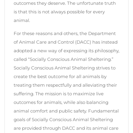
outcomes they deserve. The unfortunate truth
is that this is not always possible for every
animal.
For these reasons and others, the Department
of Animal Care and Control (DACC) has instead
adopted a new way of expressing its philosophy,
called “Socially Conscious Animal Sheltering.”
Socially Conscious Animal Sheltering strives to
create the best outcome for all animals by
treating them respectfully and alleviating their
suffering. The mission is to maximize live
outcomes for animals, while also balancing
animal comfort and public safety. Fundamental
goals of Socially Conscious Animal Sheltering
are provided through DACC and its animal care