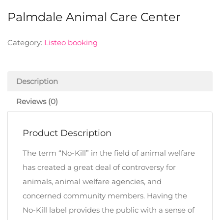
Palmdale Animal Care Center
Category:
Listeo booking
Description
Reviews (0)
Product Description
The term “No-Kill” in the field of animal welfare
has created a great deal of controversy for
animals, animal welfare agencies, and
concerned community members. Having the
No-Kill label provides the public with a sense of