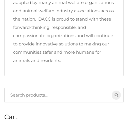
adopted by many animal welfare organizations
and animal welfare industry associations across
the nation. DACC is proud to stand with these
forward-thinking, responsible, and
compassionate organizations and will continue
to provide innovative solutions to making our
communities safer and more humane for
animals and residents.
Search
for:
Cart