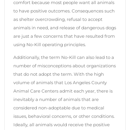
comfort because most people want all animals
to have positive outcomes. Consequences such
as shelter overcrowding, refusal to accept
animals in need, and release of dangerous dogs
are just a few concerns that have resulted from
using No-Kill operating principles.
Additionally, the term No-Kill can also lead to a
number of misconceptions about organizations
that do not adopt the term. With the high
volume of animals that Los Angeles County
Animal Care Centers admit each year, there is
inevitably a number of animals that are
considered non-adoptable due to medical
issues, behavioral concerns, or other conditions.
Ideally, all animals would receive the positive