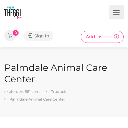
0
Sign In
Add Listing
Palmdale Animal Care
Center
explorethe661.com
Products
Palmdale Animal Care Center