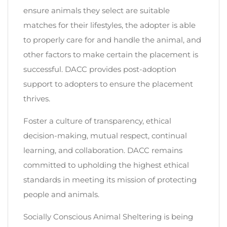
ensure animals they select are suitable
matches for their lifestyles, the adopter is able
to properly care for and handle the animal, and
other factors to make certain the placement is
successful. DACC provides post-adoption
support to adopters to ensure the placement
thrives.
Foster a culture of transparency, ethical
decision-making, mutual respect, continual
learning, and collaboration. DACC remains
committed to upholding the highest ethical
standards in meeting its mission of protecting
people and animals.
Socially Conscious Animal Sheltering is being