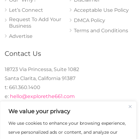
Let’s Connect
Acceptable Use Policy
Request To Add Your
DMCA Policy
Business
Terms and Conditions
Advertise
Contact Us
18723 Via Princessa, Suite 1082
Santa Clarita, California 91387
t: 661.360.1400
e:
hello@explorethe661.com
We value your privacy
We use cookies to enhance your browsing experience,
© 2024 explorethe661,
serve personalized ads or content, and analyze our
LLC All Rights