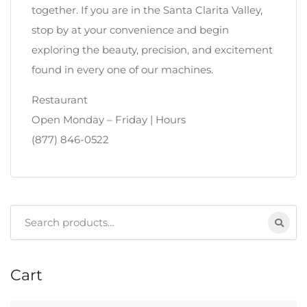
together. If you are in the Santa Clarita Valley,
stop by at your convenience and begin
exploring the beauty, precision, and excitement
found in every one of our machines.
Restaurant
Open Monday – Friday | Hours
(877) 846-0522
Search
for:
Cart