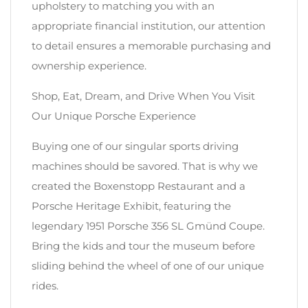
upholstery to matching you with an
appropriate financial institution, our attention
to detail ensures a memorable purchasing and
ownership experience.
Shop, Eat, Dream, and Drive When You Visit
Our Unique Porsche Experience
Buying one of our singular sports driving
machines should be savored. That is why we
created the Boxenstopp Restaurant and a
Porsche Heritage Exhibit, featuring the
legendary 1951 Porsche 356 SL Gmünd Coupe.
Bring the kids and tour the museum before
sliding behind the wheel of one of our unique
rides.