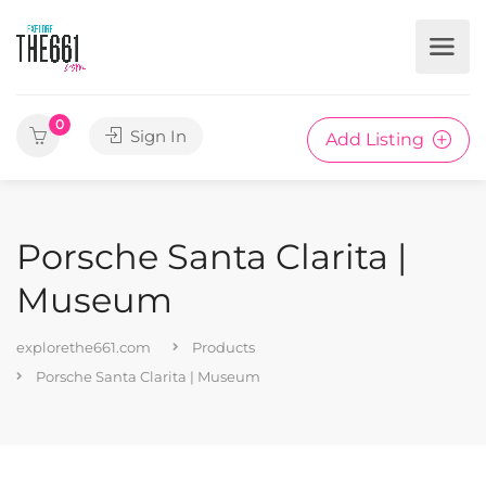
0
Sign In
Add Listing
Porsche Santa Clarita |
Museum
explorethe661.com
Products
Porsche Santa Clarita | Museum