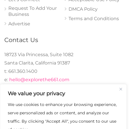
Request To Add Your
DMCA Policy
Business
Terms and Conditions
Advertise
Contact Us
18723 Via Princessa, Suite 1082
Santa Clarita, California 91387
t: 661.360.1400
e:
hello@explorethe661.com
We value your privacy
We use cookies to enhance your browsing experience,
© 2024 explorethe661,
serve personalized ads or content, and analyze our
LLC All Rights
traffic. By clicking "Accept All", you consent to our use
Reserved. | Crafted with