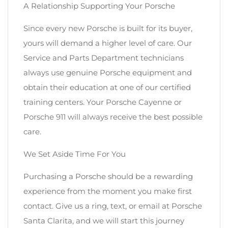
A Relationship Supporting Your Porsche
Since every new Porsche is built for its buyer,
yours will demand a higher level of care. Our
Service and Parts Department technicians
always use genuine Porsche equipment and
obtain their education at one of our certified
training centers. Your Porsche Cayenne or
Porsche 911 will always receive the best possible
care.
We Set Aside Time For You
Purchasing a Porsche should be a rewarding
experience from the moment you make first
contact. Give us a ring, text, or email at Porsche
Santa Clarita, and we will start this journey