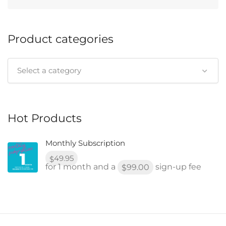
Product categories
Select a category
Hot Products
Monthly Subscription
49.95
$
for 1 month and a
sign-up fee
99.00
$