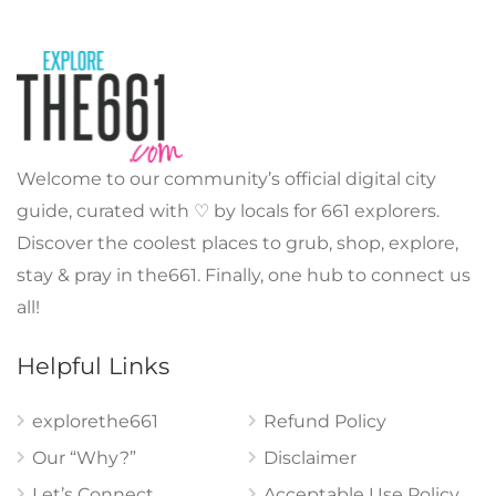
Welcome to our community’s official digital city
guide, curated with ♡ by locals for 661 explorers.
Discover the coolest places to grub, shop, explore,
stay & pray in the661. Finally, one hub to connect us
all!
Helpful Links
explorethe661
Refund Policy
Our “Why?”
Disclaimer
Let’s Connect
Acceptable Use Policy