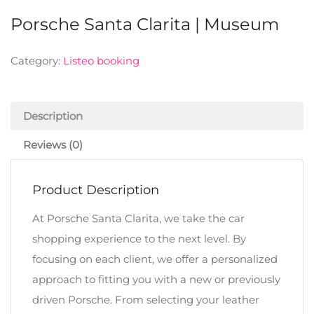
Porsche Santa Clarita | Museum
Category:
Listeo booking
Description
Reviews (0)
Product Description
At Porsche Santa Clarita, we take the car
shopping experience to the next level. By
focusing on each client, we offer a personalized
approach to fitting you with a new or previously
driven Porsche. From selecting your leather