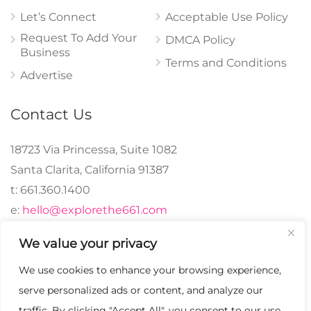
Let’s Connect
Acceptable Use Policy
Request To Add Your
DMCA Policy
Business
Terms and Conditions
Advertise
Contact Us
18723 Via Princessa, Suite 1082
Santa Clarita, California 91387
t: 661.360.1400
e:
hello@explorethe661.com
We value your privacy
We use cookies to enhance your browsing experience,
© 2024 explorethe661,
serve personalized ads or content, and analyze our
LLC All Rights
traffic. By clicking "Accept All", you consent to our use