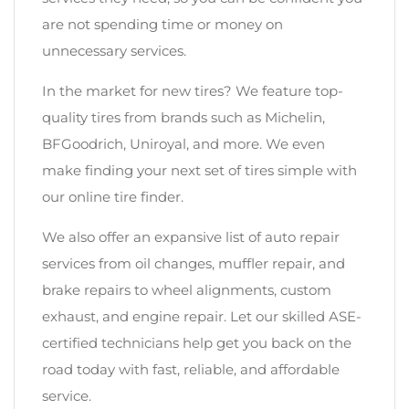
are not spending time or money on
unnecessary services.
In the market for new tires? We feature top-
quality tires from brands such as Michelin,
BFGoodrich, Uniroyal, and more. We even
make finding your next set of tires simple with
our online tire finder.
We also offer an expansive list of auto repair
services from oil changes, muffler repair, and
brake repairs to wheel alignments, custom
exhaust, and engine repair. Let our skilled ASE-
certified technicians help get you back on the
road today with fast, reliable, and affordable
service.