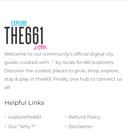
Welcome to our community’s official digital city
guide, curated with ♡ by locals for 661 explorers.
Discover the coolest places to grub, shop, explore,
stay & pray in the661. Finally, one hub to connect us
all!
Helpful Links
explorethe661
Refund Policy
Our “Why?”
Disclaimer