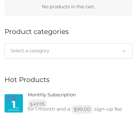
No products in the cart.
Product categories
Select a category
Hot Products
Monthly Subscription
49.95
$
for 1 month and a
sign-up fee
99.00
$