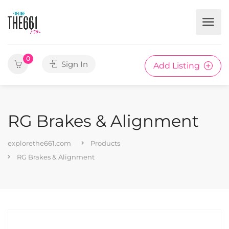
0
Sign In
Add Listing
RG Brakes & Alignment
explorethe661.com
Products
RG Brakes & Alignment