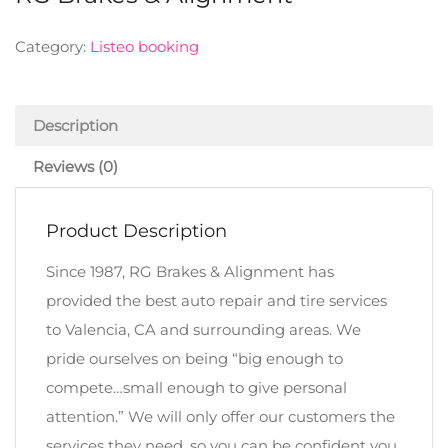
Category:
Listeo booking
Description
Reviews (0)
Product Description
Since 1987, RG Brakes & Alignment has
provided the best auto repair and tire services
to Valencia, CA and surrounding areas. We
pride ourselves on being “big enough to
compete…small enough to give personal
attention.” We will only offer our customers the
services they need, so you can be confident you