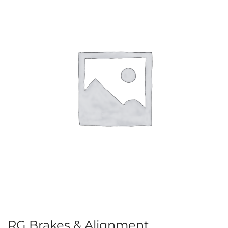
RG Brakes & Alignment