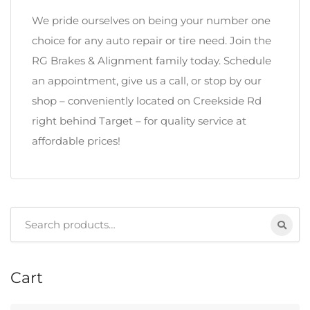
We pride ourselves on being your number one
choice for any auto repair or tire need. Join the
RG Brakes & Alignment family today. Schedule
an appointment, give us a call, or stop by our
shop – conveniently located on Creekside Rd
right behind Target – for quality service at
affordable prices!
Search
for:
Cart