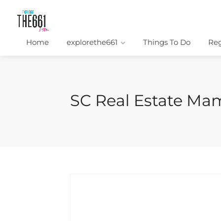
Home
explorethe661
Things To Do
Reg
SC Real Estate Ma