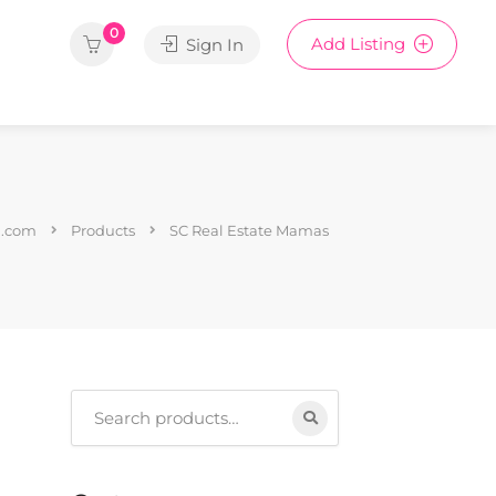
0
Add Listing
Sign In
1.com
Products
SC Real Estate Mamas
Search
for: