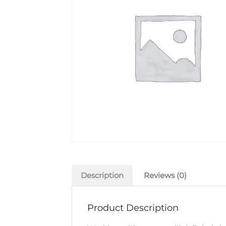
Description
Reviews (0)
Product Description