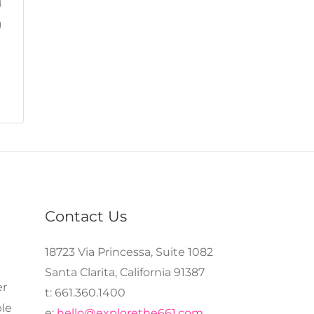
d
g
Contact Us
18723 Via Princessa, Suite 1082
Santa Clarita, California 91387
er
t: 661.360.1400
le
e:
hello@explorethe661.com