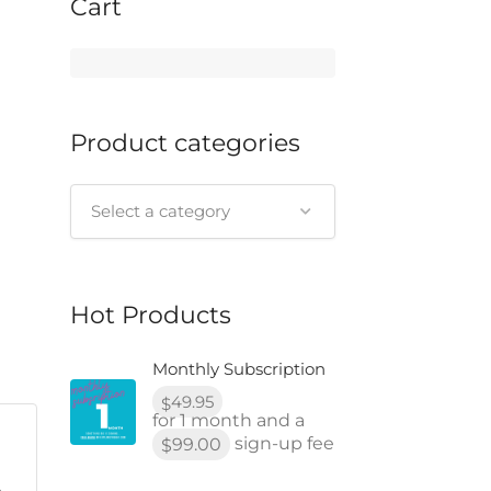
Cart
Product categories
Select a category
Hot Products
Monthly Subscription
49.95
$
for 1 month and a
sign-up fee
99.00
$