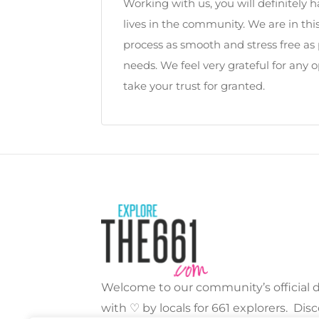
Working with us, you will definitel
lives in the community. We are in th
process as smooth and stress free as 
needs. We feel very grateful for any 
take your trust for granted.
Welcome to our community’s official di
with ♡ by locals for 661 explorers. Dis