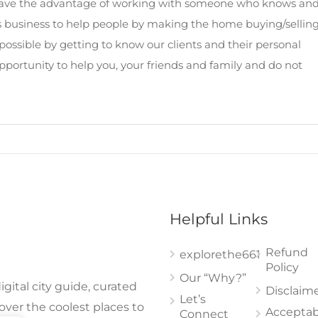
y have the advantage of working with someone who knows an
is business to help people by making the home buying/sellin
possible by getting to know our clients and their personal
opportunity to help you, your friends and family and do not
Helpful Links
Refund
explorethe661
Policy
Our “Why?”
gital city guide, curated
Disclaim
Let’s
cover the coolest places to
Acceptab
Connect