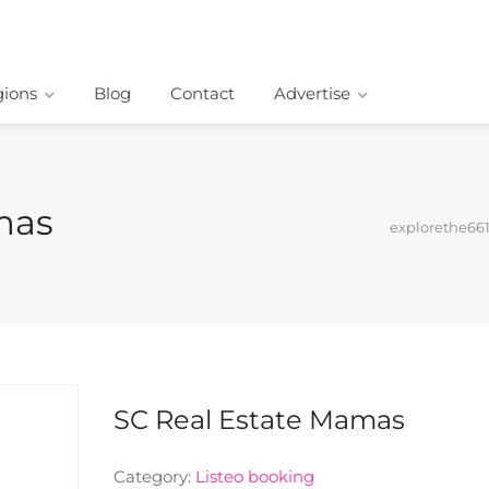
ions
Blog
Contact
Advertise
mas
explorethe66
SC Real Estate Mamas
Category:
Listeo booking