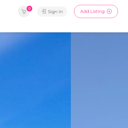
0
Add Listing
Sign In