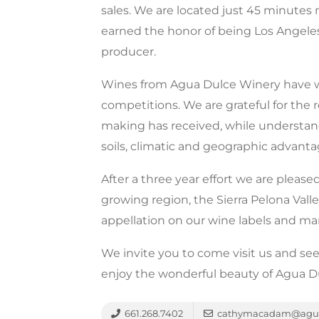
sales. We are located just 45 minute
earned the honor of being Los Angele
producer.
Wines from Agua Dulce Winery have wo
competitions. We are grateful for the
making has received, while understand
soils, climatic and geographic advanta
After a three year effort we are pleas
growing region, the Sierra Pelona Vall
appellation on our wine labels and ma
We invite you to come visit us and see
enjoy the wonderful beauty of Agua D
661.268.7402
cathymacadam@agua