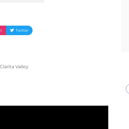
m
Twitter
Clarita Valley