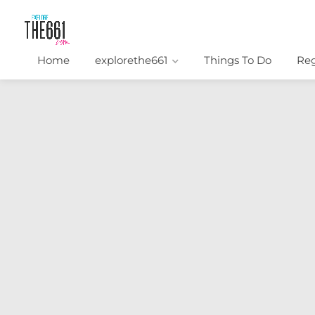
Home
explorethe661
Things To Do
Reg