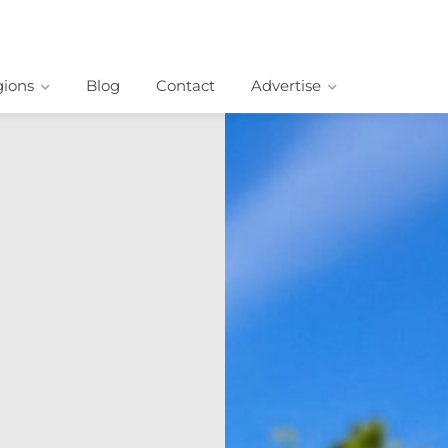
ions
Blog
Contact
Advertise