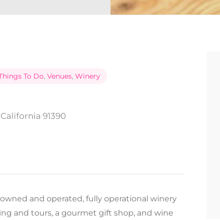
Things To Do
,
Venues
,
Winery
California 91390
 owned and operated, fully operational winery
ting and tours, a gourmet gift shop, and wine