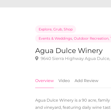
Explore
,
Grub
,
Shop
Events & Weddings
,
Outdoor Recreation
,
Agua Dulce Winery
9640 Sierra Highway Agua Dulce, 
Overview
Video
Add Review
Agua Dulce Winery is a 90 acre, family
and vineyard, featuring daily wine tas