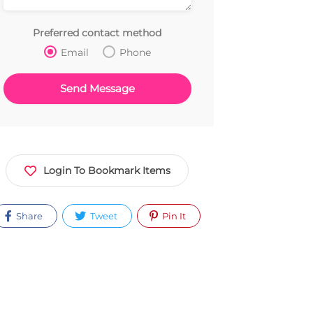
Preferred contact method
Email
Phone
Login To Bookmark Items
Share
Tweet
Pin It