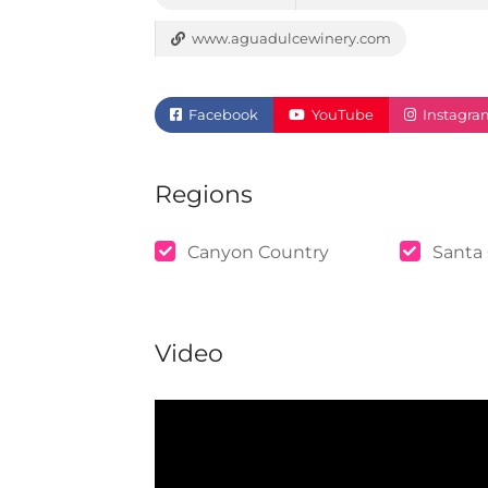
www.aguadulcewinery.com
Facebook
YouTube
Instagra
Regions
Canyon Country
Santa 
Video