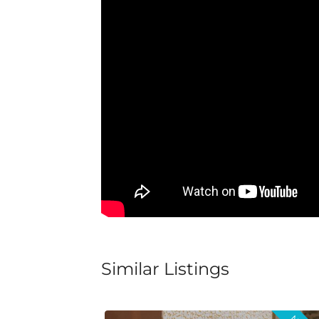
Similar Listings