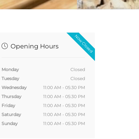
Now Closed
Opening Hours
Monday
Closed
Tuesday
Closed
Wednesday
11:00 AM - 05:30 PM
Thursday
11:00 AM - 05:30 PM
Friday
11:00 AM - 05:30 PM
Saturday
11:00 AM - 05:30 PM
Sunday
11:00 AM - 05:30 PM