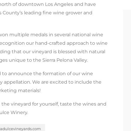
s north of downtown Los Angeles and have
s County’s leading fine wine grower and
n multiple medals in several national wine
 recognition our hand-crafted approach to wine
ing that our vineyard is blessed with natural
ges unique to the Sierra Pelona Valley.
ed to announce the formation of our wine
ey appellation. We are excited to include the
rketing materials!
 the vineyard for yourself, taste the wines and
ulce Winery.
dulcevineyards.com