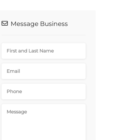
Message Business