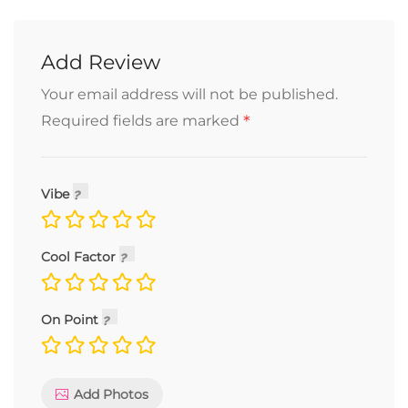
Add Review
Your email address will not be published.
*
Required fields are marked
Vibe
Cool Factor
On Point
Add Photos