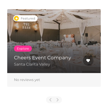
Featured
Explore
Cheers Event Company
Santa Clarita Valley
No reviews yet