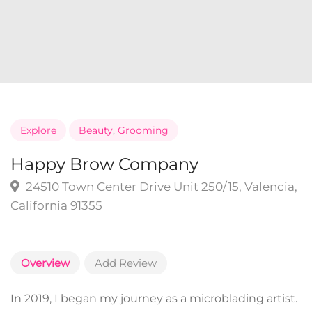
Explore
Beauty
,
Grooming
Happy Brow Company
24510 Town Center Drive Unit 250/15, Valencia,
California 91355
Overview
Add Review
In 2019, I began my journey as a microblading artist.