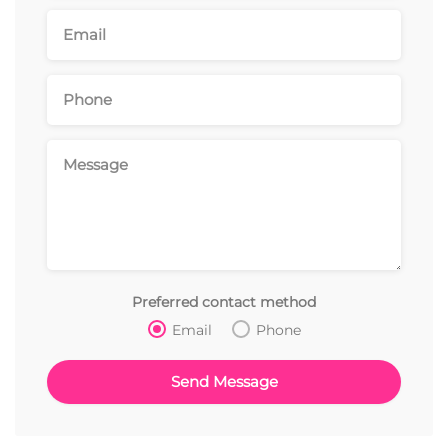
Preferred contact method
Email
Phone