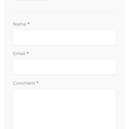
*
Name
*
Email
*
Comment