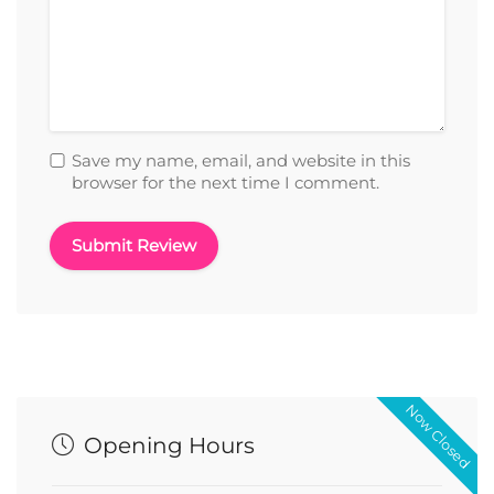
Save my name, email, and website in this
browser for the next time I comment.
Now Closed
Opening Hours