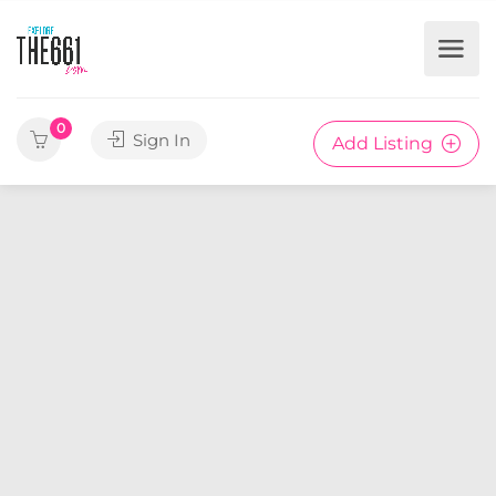
0
Sign In
Add Listing