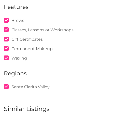
Features
Brows
Classes, Lessons or Workshops
Gift Certificates
Permanent Makeup
Waxing
Regions
Santa Clarita Valley
Similar Listings