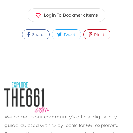
Login To Bookmark Items
Share
Tweet
Pin It
Welcome to our community’s official digital city
guide, curated with ♡ by locals for 661 explorers.