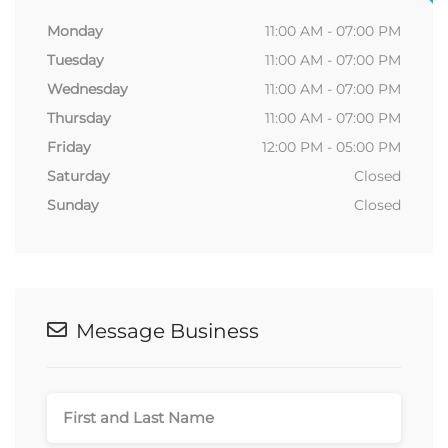
Monday
11:00 AM - 07:00 PM
Tuesday
11:00 AM - 07:00 PM
Wednesday
11:00 AM - 07:00 PM
Thursday
11:00 AM - 07:00 PM
Friday
12:00 PM - 05:00 PM
Saturday
Closed
Sunday
Closed
Message Business