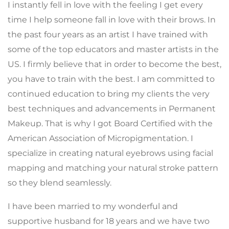
I instantly fell in love with the feeling I get every
time I help someone fall in love with their brows. In
the past four years as an artist I have trained with
some of the top educators and master artists in the
US. I firmly believe that in order to become the best,
you have to train with the best. I am committed to
continued education to bring my clients the very
best techniques and advancements in Permanent
Makeup. That is why I got Board Certified with the
American Association of Micropigmentation. I
specialize in creating natural eyebrows using facial
mapping and matching your natural stroke pattern
so they blend seamlessly.
I have been married to my wonderful and
supportive husband for 18 years and we have two