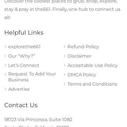
Discover the coolest places to grub, shop, explore,
stay & pray in the661. Finally, one hub to connect us
all!
Helpful Links
explorethe661
Refund Policy
Our “Why?”
Disclaimer
Let’s Connect
Acceptable Use Policy
Request To Add Your
DMCA Policy
Business
Terms and Conditions
Advertise
Contact Us
18723 Via Princessa, Suite 1082