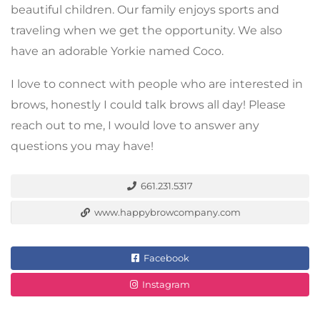
beautiful children. Our family enjoys sports and
traveling when we get the opportunity. We also
have an adorable Yorkie named Coco.
I love to connect with people who are interested in
brows, honestly I could talk brows all day! Please
reach out to me, I would love to answer any
questions you may have!
661.231.5317
www.happybrowcompany.com
Facebook
Instagram