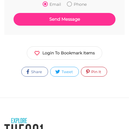
Email
Phone
Login To Bookmark Items
Share
Tweet
Pin It