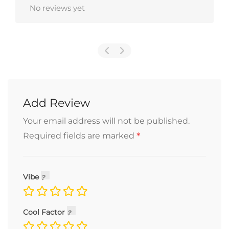
No reviews yet
Add Review
Your email address will not be published.
*
Required fields are marked
Vibe
Cool Factor