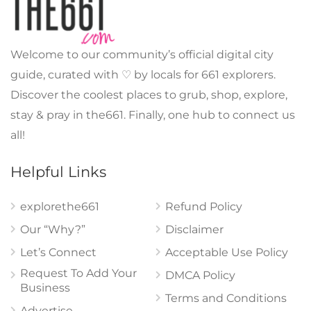
Welcome to our community’s official digital city
guide, curated with ♡ by locals for 661 explorers.
Discover the coolest places to grub, shop, explore,
stay & pray in the661. Finally, one hub to connect us
all!
Helpful Links
explorethe661
Refund Policy
Our “Why?”
Disclaimer
Let’s Connect
Acceptable Use Policy
Request To Add Your
DMCA Policy
Business
Terms and Conditions
Advertise