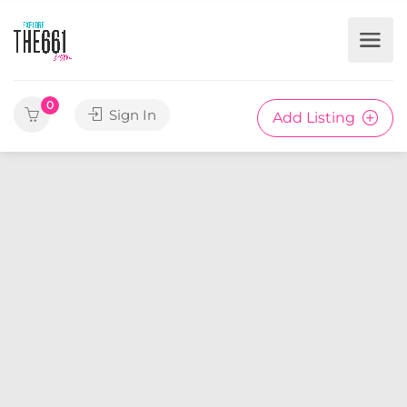
0
Sign In
Add Listing