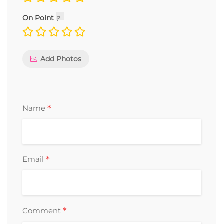
On Point
Add Photos
*
Name
*
Email
*
Comment