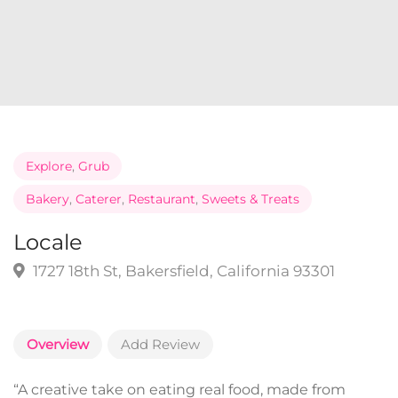
Explore
,
Grub
Bakery
,
Caterer
,
Restaurant
,
Sweets & Treats
Locale
1727 18th St, Bakersfield, California 93301
Overview
Add Review
“A creative take on eating real food, made from