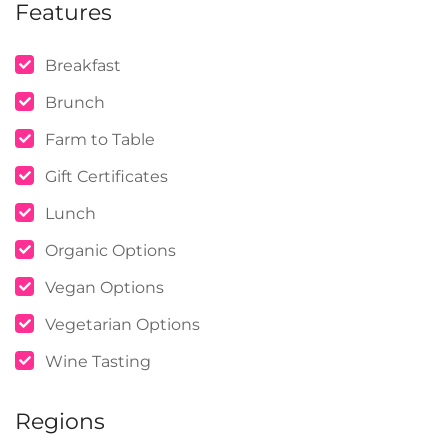
Features
Breakfast
Brunch
Farm to Table
Gift Certificates
Lunch
Organic Options
Vegan Options
Vegetarian Options
Wine Tasting
Regions