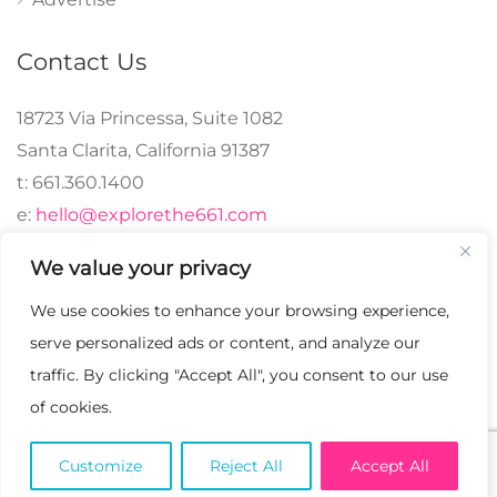
Contact Us
18723 Via Princessa, Suite 1082
Santa Clarita, California 91387
t: 661.360.1400
e:
hello@explorethe661.com
We value your privacy
We use cookies to enhance your browsing experience,
© 2024 explorethe661,
serve personalized ads or content, and analyze our
LLC All Rights
traffic. By clicking "Accept All", you consent to our use
Reserved. | Crafted with
of cookies.
♡.
Customize
Reject All
Accept All