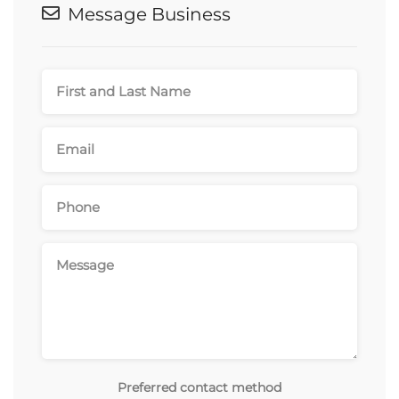
Message Business
Preferred contact method