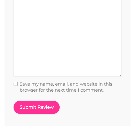
Save my name, email, and website in this
browser for the next time I comment.