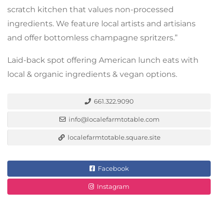
scratch kitchen that values non-processed
ingredients. We feature local artists and artisians
and offer bottomless champagne spritzers.”
Laid-back spot offering American lunch eats with
local & organic ingredients & vegan options.
661.322.9090
info@localefarmtotable.com
localefarmtotable.square.site
Facebook
Instagram