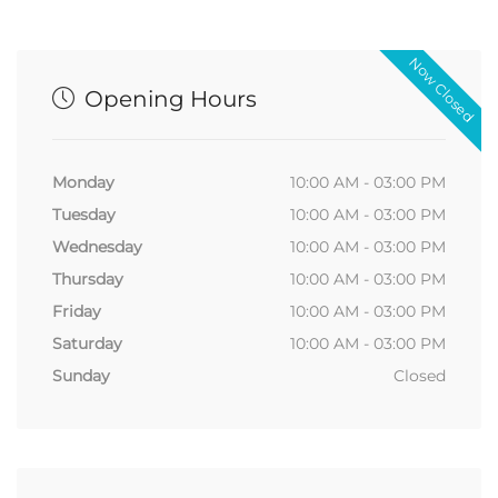
Now Closed
Opening Hours
Monday
10:00 AM - 03:00 PM
Tuesday
10:00 AM - 03:00 PM
Wednesday
10:00 AM - 03:00 PM
Thursday
10:00 AM - 03:00 PM
Friday
10:00 AM - 03:00 PM
Saturday
10:00 AM - 03:00 PM
Sunday
Closed