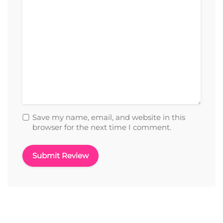
Save my name, email, and website in this
browser for the next time I comment.