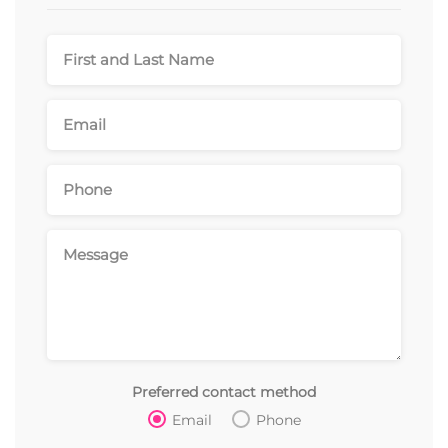
Preferred contact method
Email
Phone