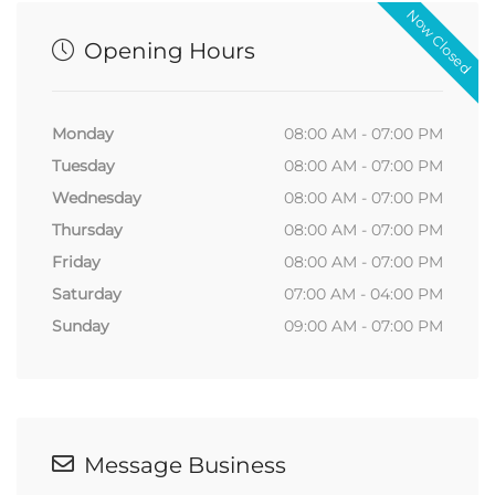
Now Closed
Opening Hours
Monday
08:00 AM - 07:00 PM
Tuesday
08:00 AM - 07:00 PM
Wednesday
08:00 AM - 07:00 PM
Thursday
08:00 AM - 07:00 PM
Friday
08:00 AM - 07:00 PM
Saturday
07:00 AM - 04:00 PM
Sunday
09:00 AM - 07:00 PM
Message Business