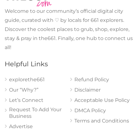
Welcome to our community’s official digital city
guide, curated with ♡ by locals for 661 explorers.
Discover the coolest places to grub, shop, explore,
stay & pray in the661. Finally, one hub to connect us
all!
Helpful Links
explorethe661
Refund Policy
Our “Why?”
Disclaimer
Let’s Connect
Acceptable Use Policy
Request To Add Your
DMCA Policy
Business
Terms and Conditions
Advertise