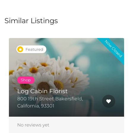
Similar Listings
Now Closed
Featured
Pray
Faith Church
5131 Office Park Drive, Bakersfield,
California 91321
No reviews yet