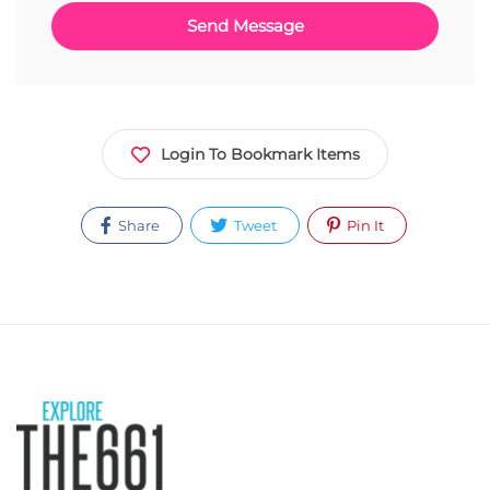
Login To Bookmark Items
Share
Tweet
Pin It