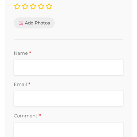
Add Photos
*
Name
*
Email
*
Comment