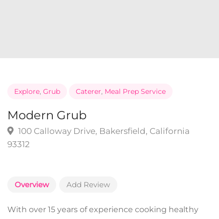
Explore
,
Grub
Caterer
,
Meal Prep Service
Modern Grub
100 Calloway Drive, Bakersfield, California
93312
Overview
Add Review
With over 15 years of experience cooking healthy