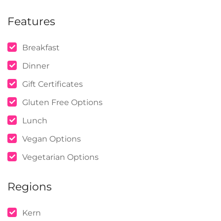
Features
Breakfast
Dinner
Gift Certificates
Gluten Free Options
Lunch
Vegan Options
Vegetarian Options
Regions
Kern