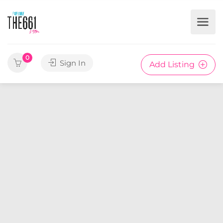
0
Sign In
Add Listing