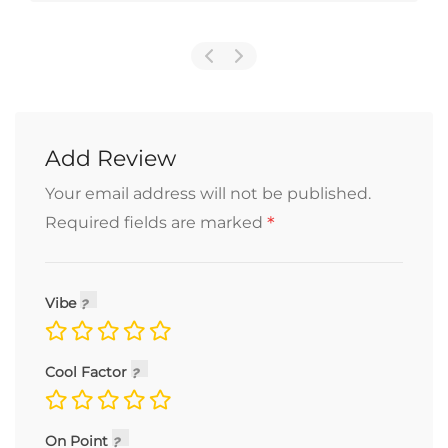
Add Review
Your email address will not be published.
*
Required fields are marked
Vibe
Cool Factor
On Point