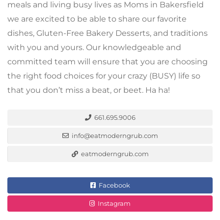
meals and living busy lives as Moms in Bakersfield
we are excited to be able to share our favorite
dishes, Gluten-Free Bakery Desserts, and traditions
with you and yours. Our knowledgeable and
committed team will ensure that you are choosing
the right food choices for your crazy (BUSY) life so
that you don’t miss a beat, or beet. Ha ha!
661.695.9006
info@eatmoderngrub.com
eatmoderngrub.com
Facebook
Instagram