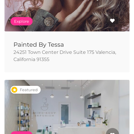
Explore
Painted By Tessa
24251 Town Center Drive Suite 175 Valencia,
California 91355
Featured