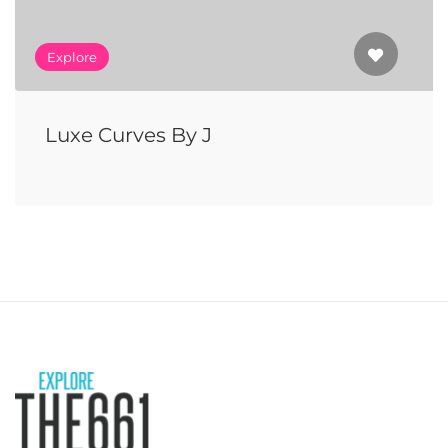
Explore
Luxe Curves By J