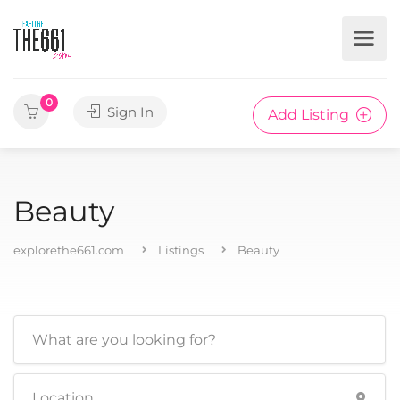
0
Sign In
Add Listing
Beauty
explorethe661.com
Listings
Beauty