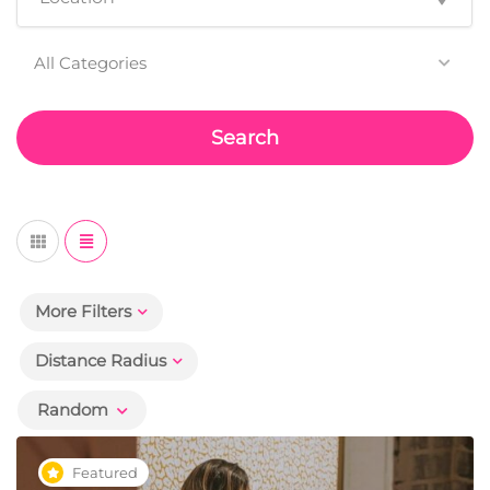
All Categories
Search
More Filters
Distance Radius
Random
Featured