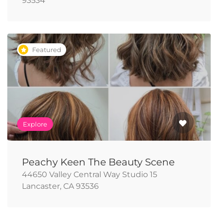
93534
Featured
Explore
Peachy Keen The Beauty Scene
44650 Valley Central Way Studio 15
Lancaster, CA 93536