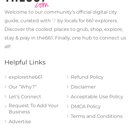
Welcome to our community’s official digital city
guide, curated with ♡ by locals for 661 explorers.
Discover the coolest places to grub, shop, explore,
stay & pray in the661. Finally, one hub to connect us
all!
Helpful Links
explorethe661
Refund Policy
Our “Why?”
Disclaimer
Let’s Connect
Acceptable Use Policy
Request To Add Your
DMCA Policy
Business
Terms and Conditions
Advertise