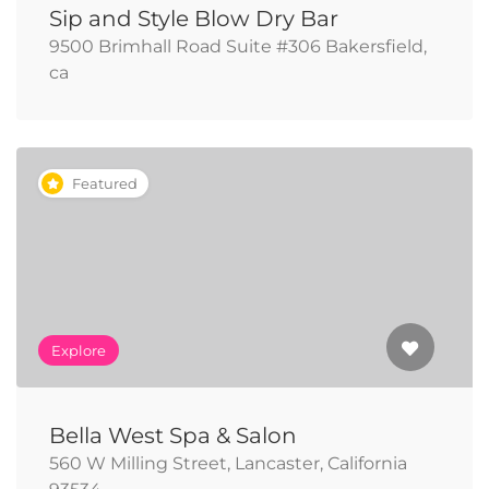
Sip and Style Blow Dry Bar
9500 Brimhall Road Suite #306 Bakersfield,
ca
Featured
Explore
Bella West Spa & Salon
560 W Milling Street, Lancaster, California