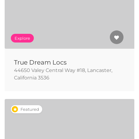
Explore
True Dream Locs
44650 Valey Central Way #18, Lancaster,
California 3536
Featured