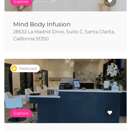
Explore
Mind Body Infusion
28532 La Madrid Drive, Suite C, Santa Clarita,
California 91350
Featured
Explore