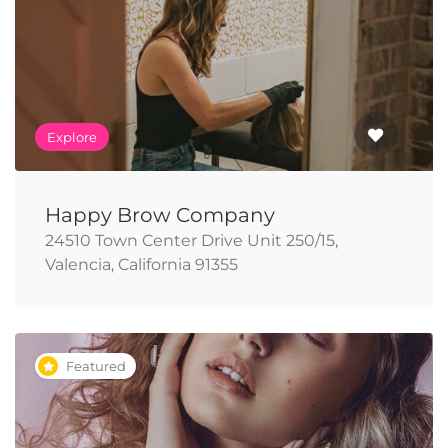
Explore
Happy Brow Company
24510 Town Center Drive Unit 250/15,
Valencia, California 91355
Featured