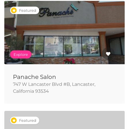
Featured
Explore
Panache Salon
747 W Lancaster Blvd #B, Lancaster,
California 93534
Featured