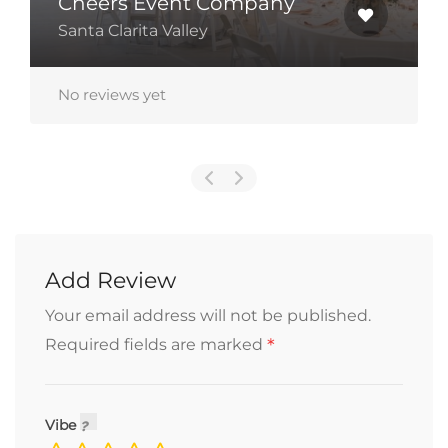
24510 Town Center Drive Unit
250/15, Valencia, California 91355
No reviews yet
Add Review
Your email address will not be published.
*
Required fields are marked
Vibe