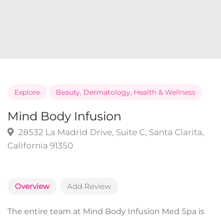
Explore
Beauty
,
Dermatology
,
Health & Wellness
Mind Body Infusion
28532 La Madrid Drive, Suite C, Santa Clarita,
California 91350
Overview
Add Review
The entire team at Mind Body Infusion Med Spa is