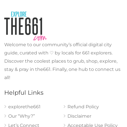
Welcome to our community’s official digital city
guide, curated with ♡ by locals for 661 explorers.
Discover the coolest places to grub, shop, explore,
stay & pray in the661. Finally, one hub to connect us
all!
Helpful Links
explorethe661
Refund Policy
Our “Why?”
Disclaimer
Let’s Connect
Acceptable Use Policy