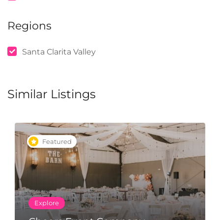
Regions
Santa Clarita Valley
Similar Listings
Featured
Explore
Happy Brow Company