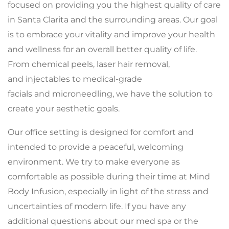
focused on providing you the highest quality of care
in Santa Clarita and the surrounding areas. Our goal
is to embrace your vitality and improve your health
and wellness for an overall better quality of life.
From chemical peels, laser hair removal,
and injectables to medical-grade
facials and microneedling, we have the solution to
create your aesthetic goals.
Our office setting is designed for comfort and
intended to provide a peaceful, welcoming
environment. We try to make everyone as
comfortable as possible during their time at Mind
Body Infusion, especially in light of the stress and
uncertainties of modern life. If you have any
additional questions about our med spa or the