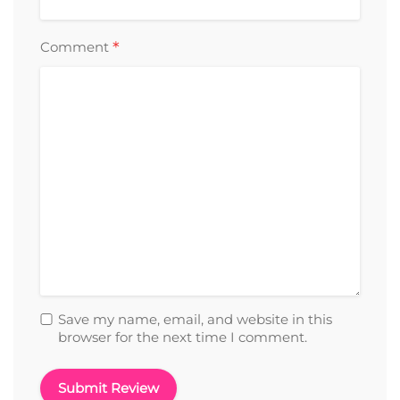
*
Comment
Save my name, email, and website in this
browser for the next time I comment.