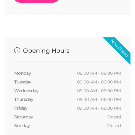
Now Closed
Opening Hours
Monday
09:00 AM - 06:00 PM
Tuesday
09:00 AM - 06:00 PM
Wednesday
09:00 AM - 06:00 PM
Thursday
09:00 AM - 06:00 PM
Friday
09:00 AM - 06:00 PM
Saturday
Closed
Sunday
Closed