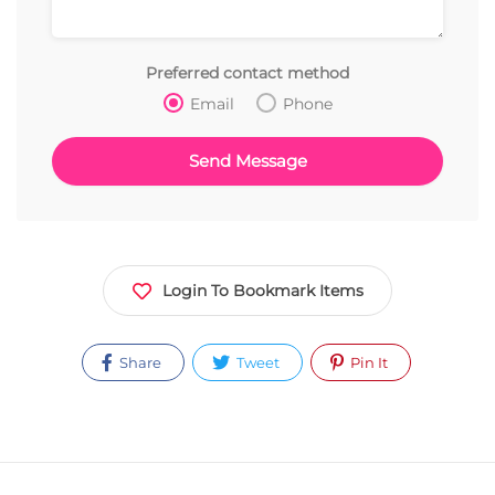
Preferred contact method
Email
Phone
Login To Bookmark Items
Share
Tweet
Pin It