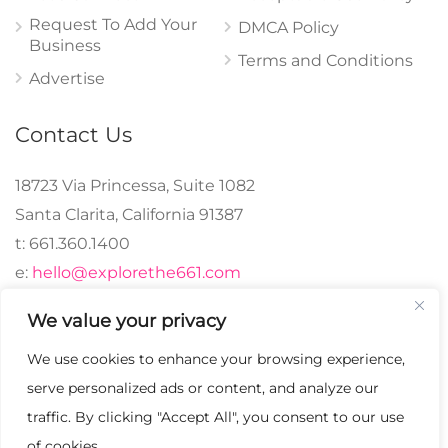
Request To Add Your
DMCA Policy
Business
Terms and Conditions
Advertise
Contact Us
18723 Via Princessa, Suite 1082
Santa Clarita, California 91387
t: 661.360.1400
e:
hello@explorethe661.com
We value your privacy
We use cookies to enhance your browsing experience,
© 2024 explorethe661,
serve personalized ads or content, and analyze our
LLC All Rights
traffic. By clicking "Accept All", you consent to our use
Reserved. | Crafted with
of cookies.