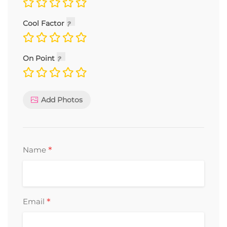
Cool Factor
On Point
Add Photos
*
Name
*
Email