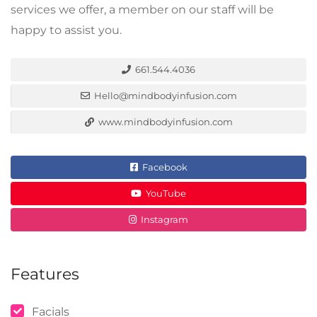
services we offer, a member on our staff will be
happy to assist you.
661.544.4036
Hello@mindbodyinfusion.com
www.mindbodyinfusion.com
Facebook
YouTube
Instagram
Features
Facials