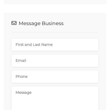
Message Business