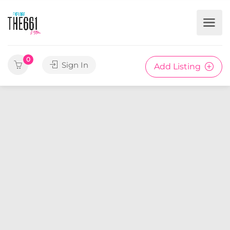
0
Sign In
Add Listing