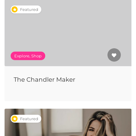
Featured
Explore, Shop
The Chandler Maker
Featured