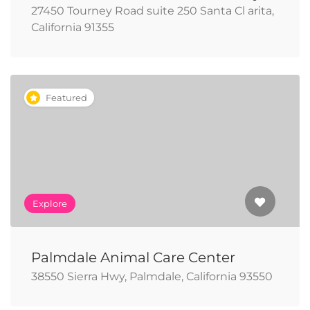
27450 Tourney Road suite 250 Santa Cl arita,
California 91355
Featured
Explore
Palmdale Animal Care Center
38550 Sierra Hwy, Palmdale, California 93550