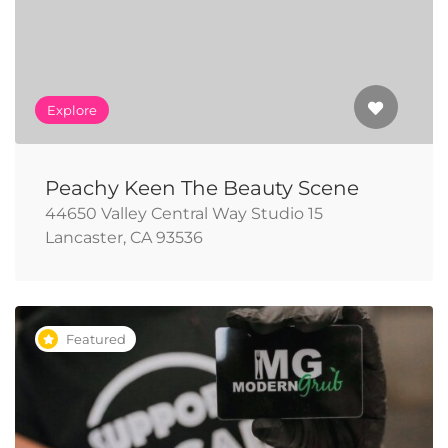
Explore
Peachy Keen The Beauty Scene
44650 Valley Central Way Studio 15
Lancaster, CA 93536
Featured