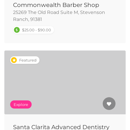
Commonwealth Barber Shop
25269 The Old Road Suite M, Stevenson
Ranch, 91381
$25.00 - $90.00
Featured
Explore
Santa Clarita Advanced Dentistry