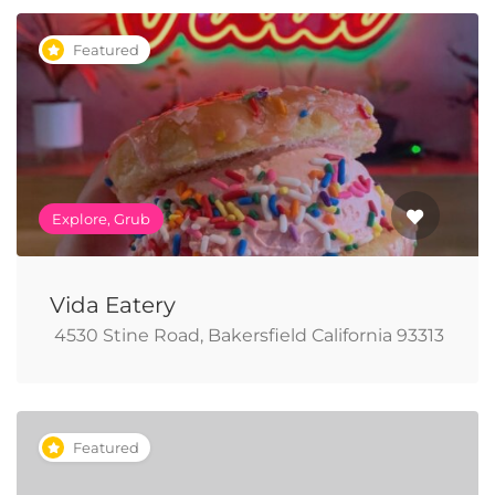
Featured
Explore, Grub
Vida Eatery
​ 4530 Stine Road, Bakersfield California 93313
Featured