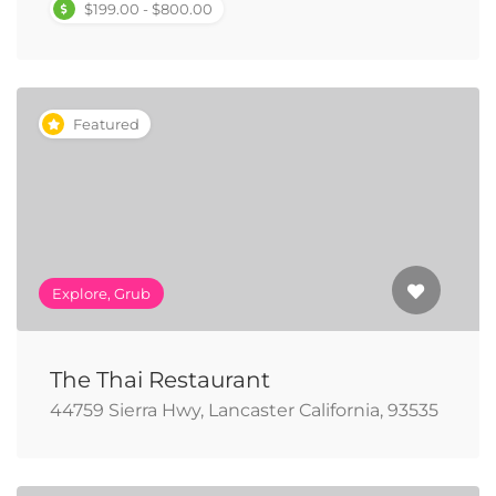
$199.00 - $800.00
Featured
Explore, Grub
The Thai Restaurant
44759 Sierra Hwy, Lancaster California, 93535