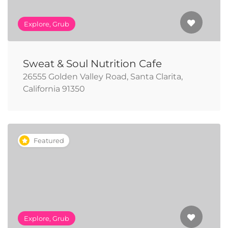
Explore, Grub
Sweat & Soul Nutrition Cafe
26555 Golden Valley Road, Santa Clarita,
California 91350
Featured
Explore, Grub