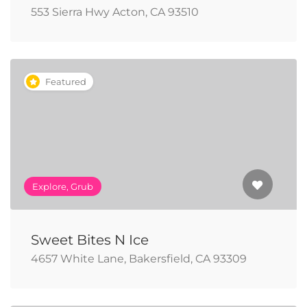
553 Sierra Hwy Acton, CA 93510
Featured
Explore, Grub
Sweet Bites N Ice
4657 White Lane, Bakersfield, CA 93309