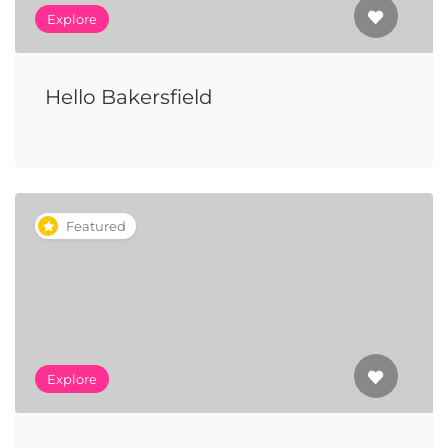
Explore
Hello Bakersfield
Featured
Explore