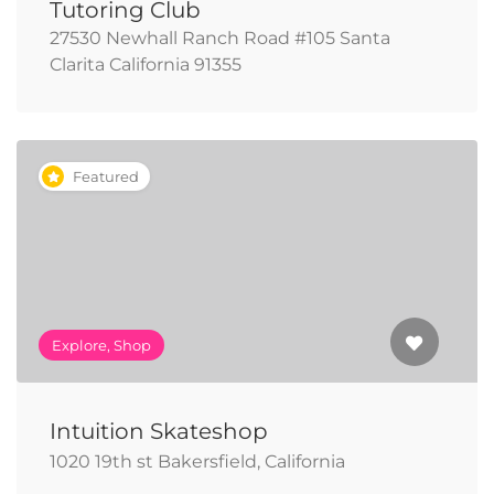
Tutoring Club
27530 Newhall Ranch Road #105 Santa
Clarita California 91355
Featured
Explore, Shop
Intuition Skateshop
1020 19th st Bakersfield, California