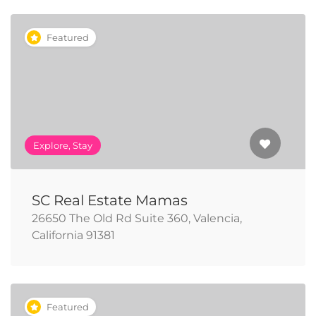
Featured
Explore, Stay
SC Real Estate Mamas
26650 The Old Rd Suite 360, Valencia,
California 91381
Featured