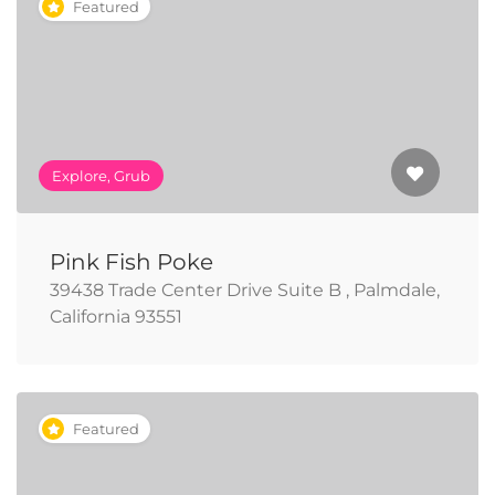
Featured
Explore, Grub
Pink Fish Poke
39438 Trade Center Drive Suite B , Palmdale,
California 93551
Featured