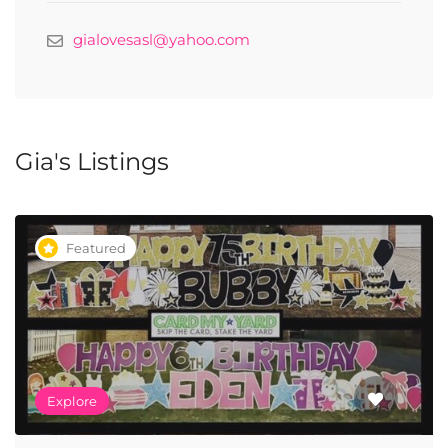
gialovesasl@yahoo.com
Gia's Listings
Featured
Explore