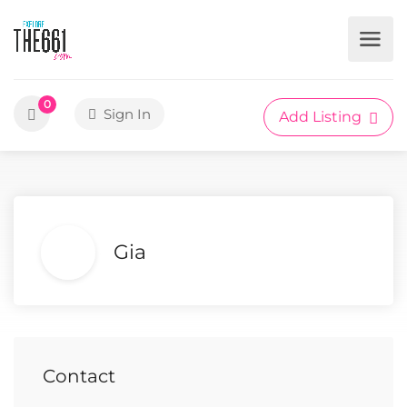
0
Sign In
Add Listing
Gia
Contact