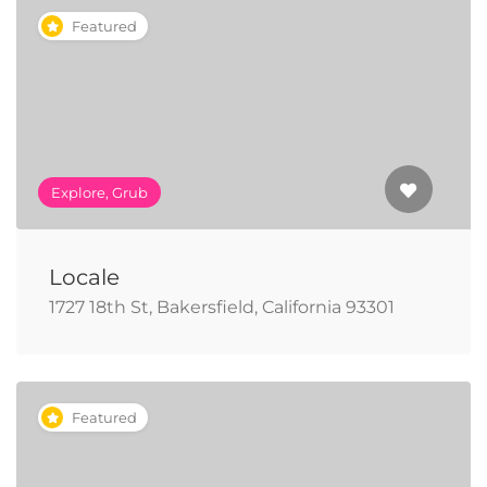
Featured
Explore, Grub
Locale
1727 18th St, Bakersfield, California 93301
Featured