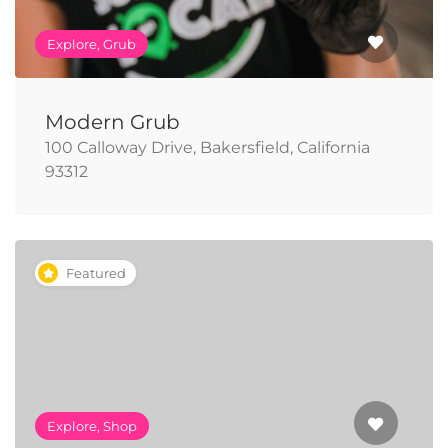
Explore, Grub
Modern Grub
100 Calloway Drive, Bakersfield, California
93312
Featured
Explore, Shop