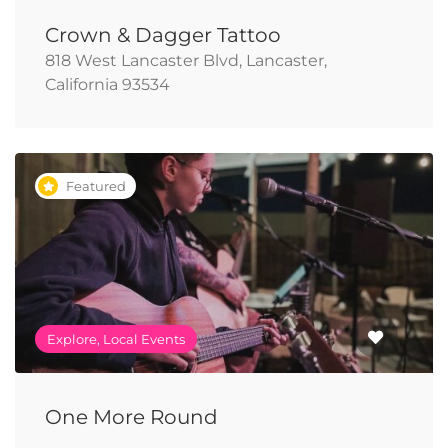
Crown & Dagger Tattoo
818 West Lancaster Blvd, Lancaster,
California 93534
Featured
Explore, Local Events
One More Round