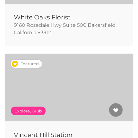
White Oaks Florist
9160 Rosedale Hwy Suite 500 Bakersfield,
California 93312
Featured
Explore, Grub
Vincent Hill Station