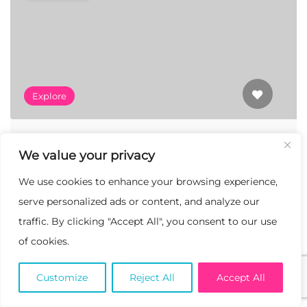
Explore
Art In Residence
We value your privacy
138 Ave G-4, Lancaster, California 93535
We use cookies to enhance your browsing experience,
serve personalized ads or content, and analyze our
traffic. By clicking "Accept All", you consent to our use
Featured
of cookies.
Customize
Reject All
Accept All