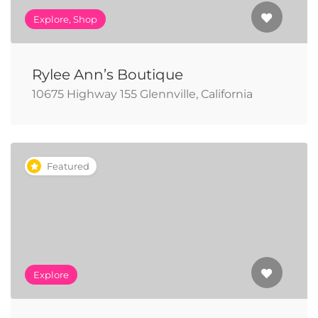
Explore, Shop
Rylee Ann’s Boutique
10675 Highway 155 Glennville, California
Featured
Explore