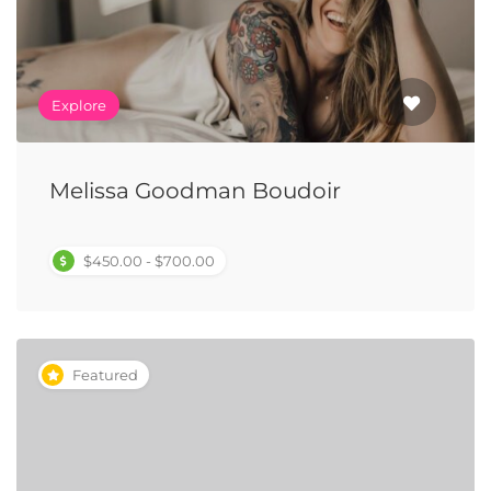
Explore
Melissa Goodman Boudoir
$450.00 - $700.00
Featured