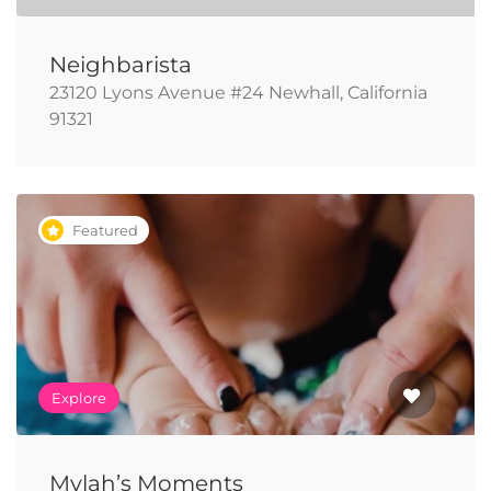
Neighbarista
23120 Lyons Avenue #24 Newhall, California
91321
Featured
Explore
Mylah’s Moments