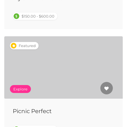
$150.00 - $600.00
Featured
Explore
Picnic Perfect