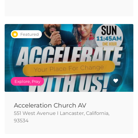
Featured
Explore, Pray
Acceleration Church AV
551 West Avenue I Lancaster, California,
93534