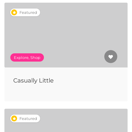
Featured
Explore, Shop
Casually Little
Featured