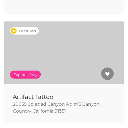
Featured
Explore, Stay
Artifact Tattoo
20655 Soledad Canyon Rd #15 Canyon
Country California 91351