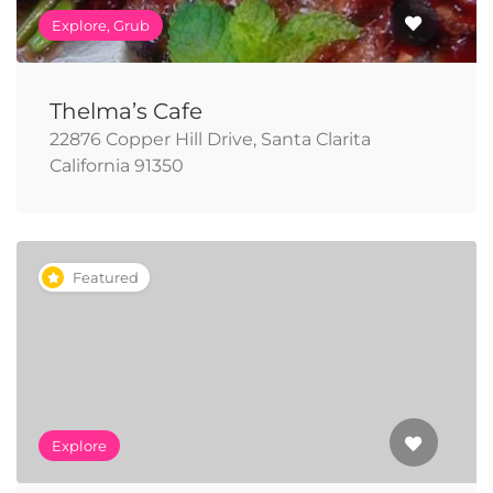
Explore, Grub
Thelma’s Cafe
22876 Copper Hill Drive, Santa Clarita
California 91350
Featured
Explore