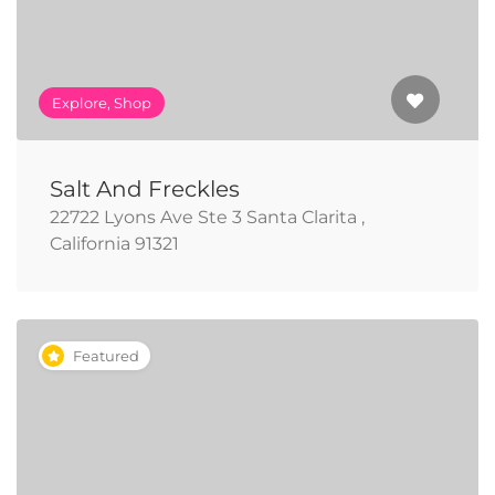
Explore, Shop
Salt And Freckles
22722 Lyons Ave Ste 3 Santa Clarita ,
California 91321
Featured