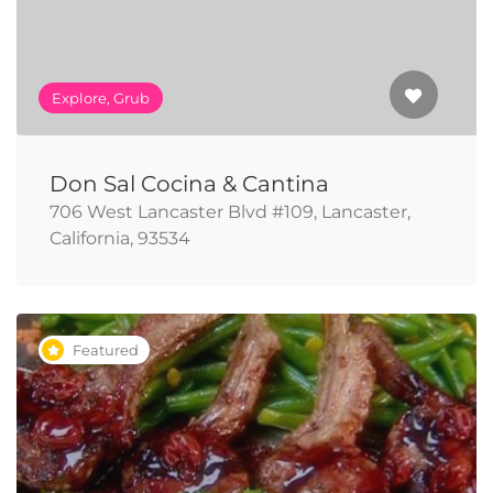
Explore, Grub
Don Sal Cocina & Cantina
706 West Lancaster Blvd #109, Lancaster,
California, 93534
Featured