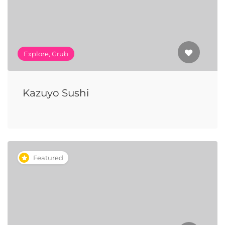
Explore, Grub
Kazuyo Sushi
Featured