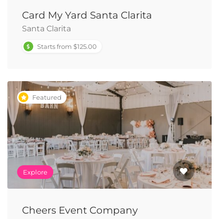
Card My Yard Santa Clarita
Santa Clarita
Starts from $125.00
Featured
Explore
Cheers Event Company