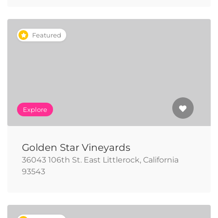
Featured
Explore
Golden Star Vineyards
36043 106th St. East Littlerock, California
93543